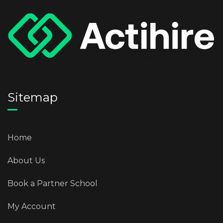
Sitemap
Home
About Us
Book a Partner School
My Account