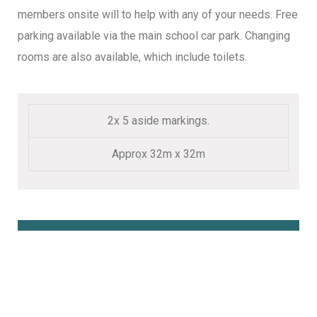
members onsite will to help with any of your needs. Free
parking available via the main school car park. Changing
rooms are also available, which include toilets.
2x 5 aside markings.
Approx 32m x 32m
Book Online Here