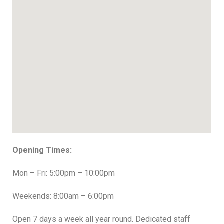
Opening Times:
Mon – Fri: 5:00pm – 10:00pm
Weekends: 8:00am – 6:00pm
Open 7 days a week all year round. Dedicated staff