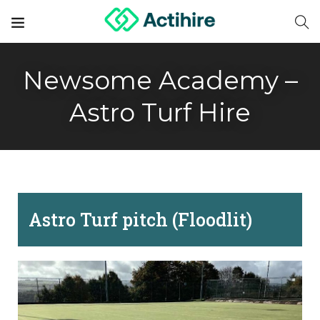
Newsome Academy –
Astro Turf Hire
Astro Turf pitch (Floodlit)