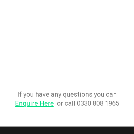
If you have any questions you can
Enquire Here
or call 0330 808 1965