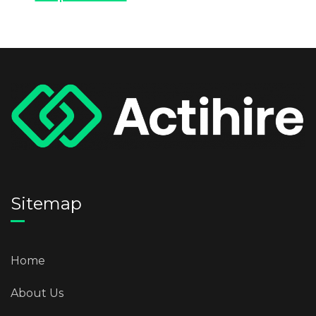
Sitemap
Home
About Us