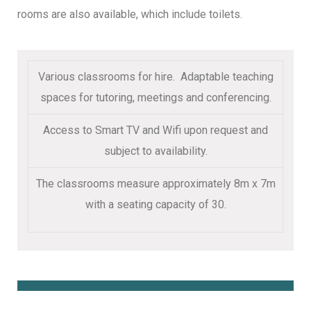
rooms are also available, which include toilets.
Various classrooms for hire. Adaptable teaching
spaces for tutoring, meetings and conferencing.
Access to Smart TV and Wifi upon request and
subject to availability.
The classrooms measure approximately 8m x 7m
with a seating capacity of 30.
Book Online Here