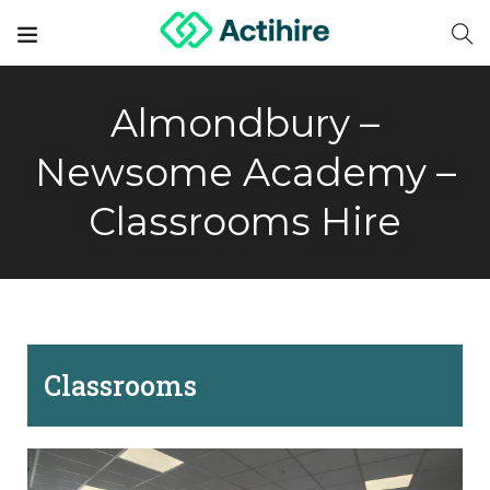
Almondbury –
Newsome Academy –
Classrooms Hire
Classrooms