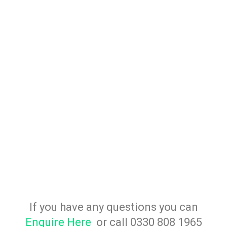
If you have any questions you can
Enquire Here
or call 0330 808 1965