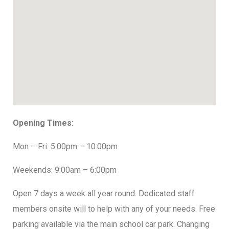
Opening Times:
Mon – Fri: 5:00pm – 10:00pm
Weekends: 9:00am – 6:00pm
Open 7 days a week all year round. Dedicated staff
members onsite will to help with any of your needs. Free
parking available via the main school car park. Changing