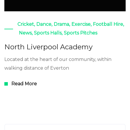
Cricket
,
Dance
,
Drama
,
Exercise
,
Football Hire
,
News
,
Sports Halls
,
Sports Pitches
North Liverpool Academy
Located at the heart of our community, within
walking distance of Everton
Read More