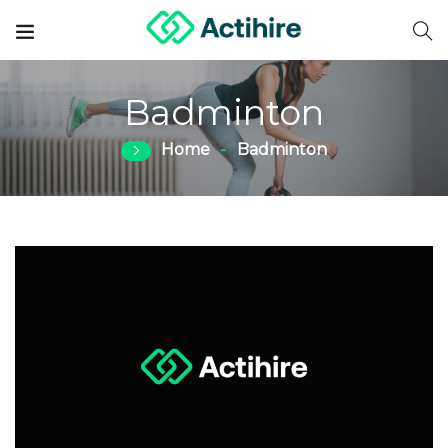
Badminton
Home
Badminton