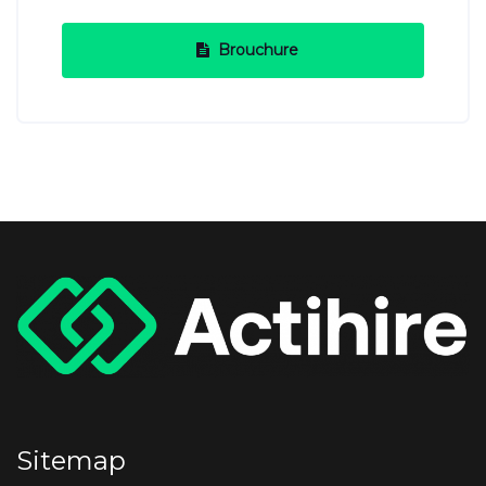
Brouchure
Sitemap