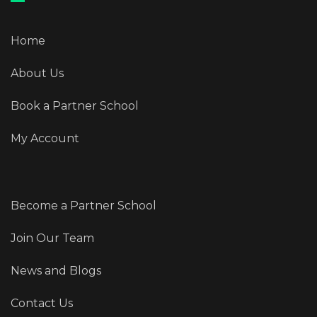
Home
About Us
Book a Partner School
My Account
Become a Partner School
Join Our Team
News and Blogs
Contact Us