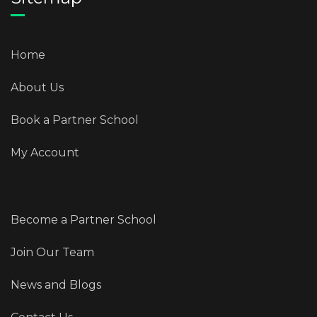
Home
About Us
Book a Partner School
My Account
Become a Partner School
Join Our Team
News and Blogs