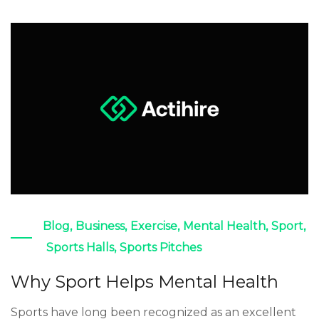
Blog
,
Business
,
Exercise
,
Mental Health
,
Sport
,
Sports Halls
,
Sports Pitches
Why Sport Helps Mental Health
Sports have long been recognized as an excellent