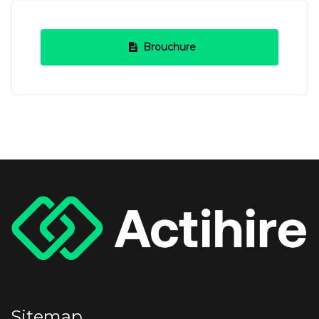
Brouchure
Sitemap