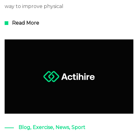
way to improve physical
Read More
Blog
,
Exercise
,
News
,
Sport