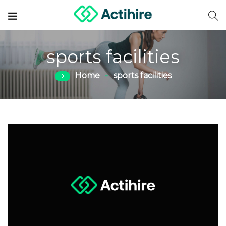
sports facilities
Home
sports facilities