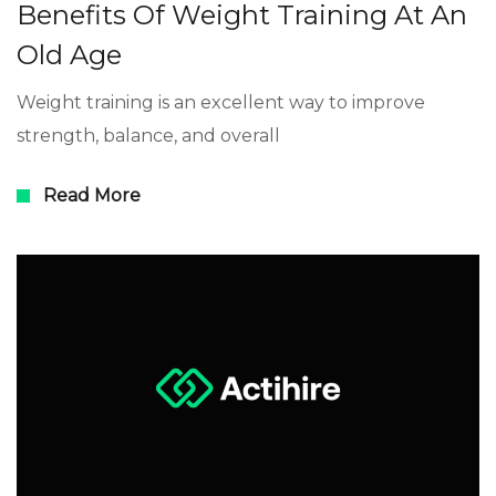
Benefits Of Weight Training At An
Old Age
Weight training is an excellent way to improve
strength, balance, and overall
Read More