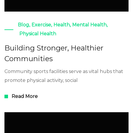
Blog
,
Exercise
,
Health
,
Mental Health
,
Physical Health
Building Stronger, Healthier
Communities
Community sports facilities serve as vital hubs that
promote physical activity, social
Read More