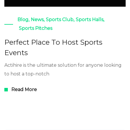
Blog
,
News
,
Sports Club
,
Sports Halls
,
Sports Pitches
Perfect Place To Host Sports
Events
Actihire is the ultimate solution for anyone looking
to host a top-notch
Read More