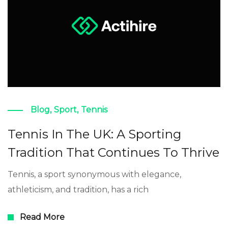
Blog
,
Sport
,
Tennis
Tennis In The UK: A Sporting
Tradition That Continues To Thrive
Tennis, a sport synonymous with elegance,
athleticism, and tradition, has a rich
Read More