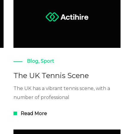
Blog
,
Sport
The UK Tennis Scene
The UK has a vibrant tennis scene, with a
number of professional
Read More