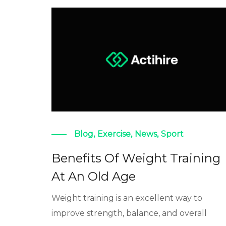
Blog
,
Exercise
,
News
,
Sport
Benefits Of Weight Training
At An Old Age
Weight training is an excellent way to
improve strength, balance, and overall