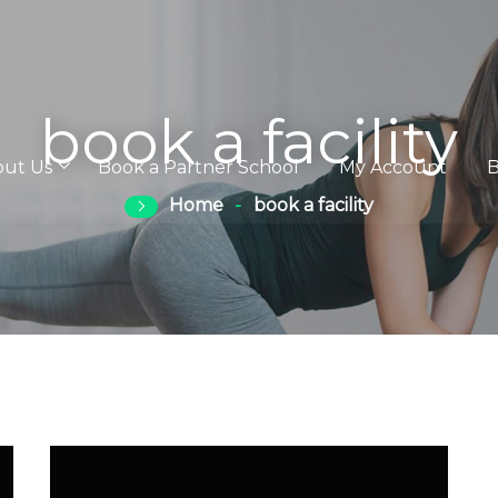
book a facility
out Us
Book a Partner School
My Account
B
Home
book a facility