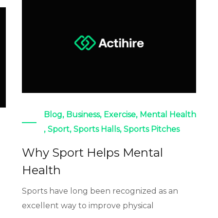
Blog
,
Business
,
Exercise
,
Mental Health
,
Sport
,
Sports Halls
,
Sports Pitches
Why Sport Helps Mental
Health
Sports have long been recognized as an
excellent way to improve physical