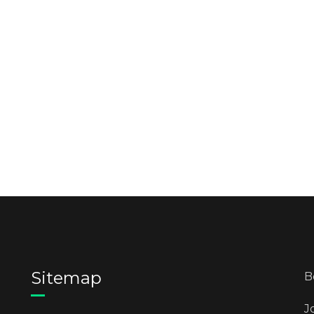
Sitemap
B
J