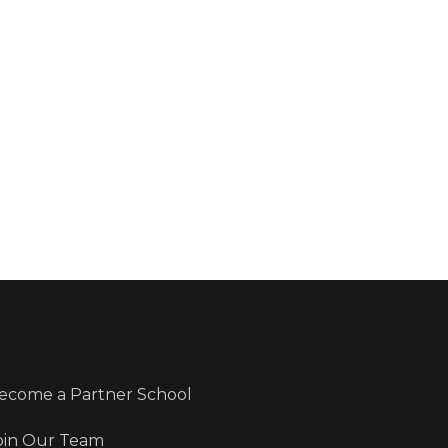
ecome a Partner School
oin Our Team