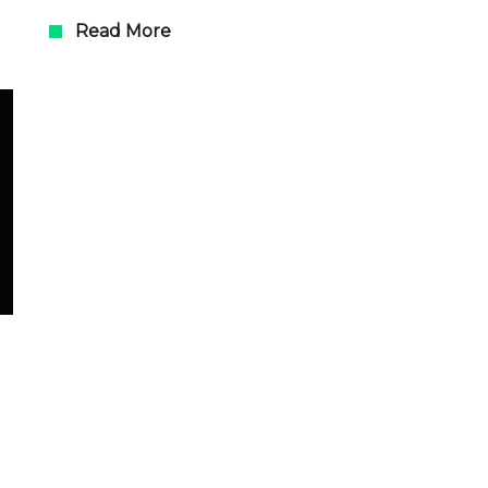
Read More