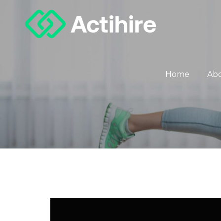
Home
Ab