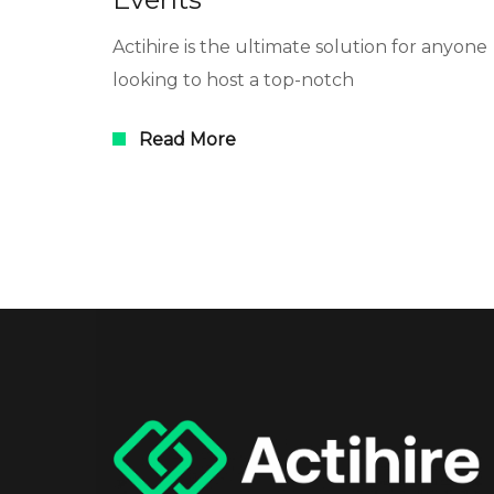
Actihire is the ultimate solution for anyone
looking to host a top-notch
Read More