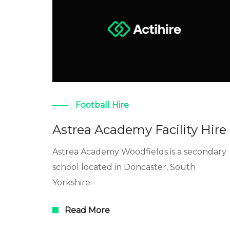
Football Hire
Astrea Academy Facility Hire
Astrea Academy Woodfields is a secondary
school located in Doncaster, South
Yorkshire.
Read More