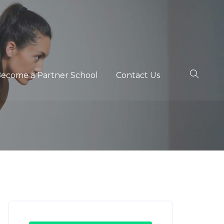
ecome a Partner School
Contact Us