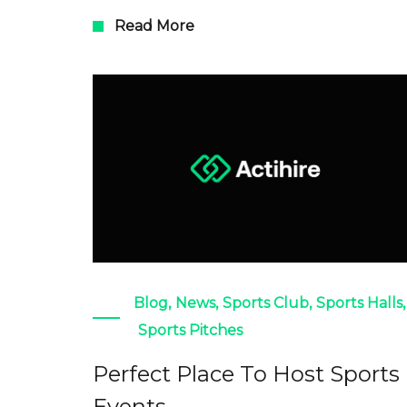
Read More
Blog
,
News
,
Sports Club
,
Sports Halls
,
Sports Pitches
Perfect Place To Host Sports
Events