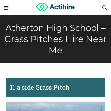
Atherton High School –
Grass Pitches Hire Near
Me
11 a side Grass Pitch