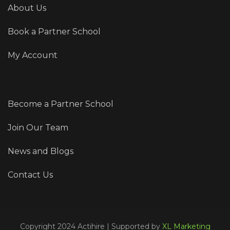
About Us
Book a Partner School
My Account
Become a Partner School
Join Our Team
News and Blogs
Contact Us
Copyright 2024 Actihire | Supported by
XL Marketing