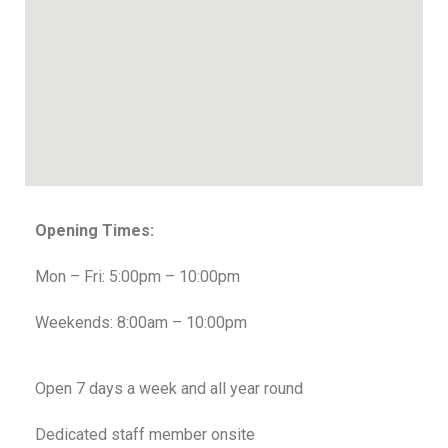
Opening Times:
Mon – Fri: 5:00pm – 10:00pm
Weekends: 8:00am – 10:00pm
Open 7 days a week and all year round
Dedicated staff member onsite