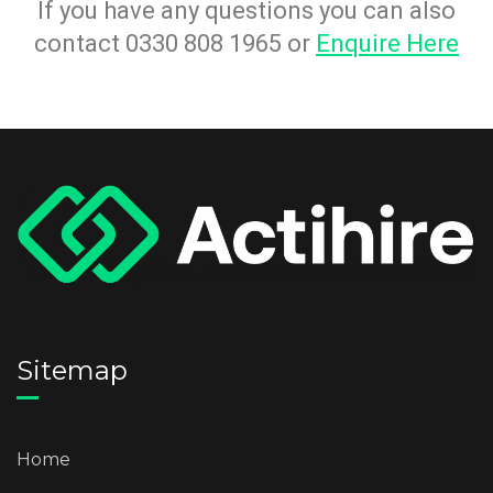
If you have any questions you can also
contact 0330 808 1965 or
Enquire Here
Sitemap
Home