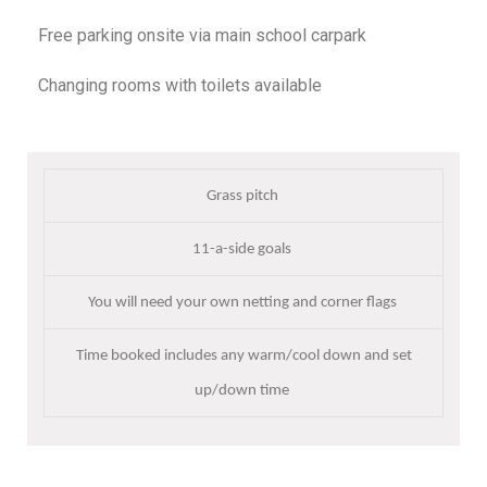
Free parking onsite via main school carpark
Changing rooms with toilets available
Grass pitch
11-a-side goals
You will need your own netting and corner flags
Time booked includes any warm/cool down and set
up/down time