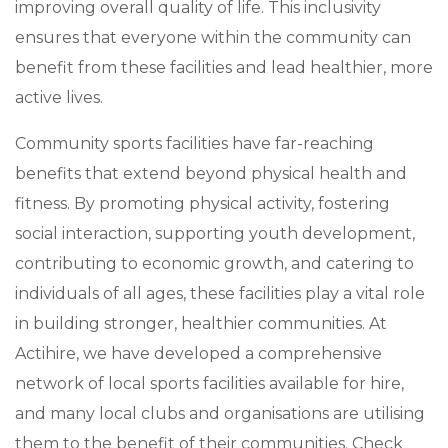
improving overall quality of life. This inclusivity
ensures that everyone within the community can
benefit from these facilities and lead healthier, more
active lives.
Community sports facilities have far-reaching
benefits that extend beyond physical health and
fitness. By promoting physical activity, fostering
social interaction, supporting youth development,
contributing to economic growth, and catering to
individuals of all ages, these facilities play a vital role
in building stronger, healthier communities. At
Actihire, we have developed a comprehensive
network of local sports facilities available for hire,
and many local clubs and organisations are utilising
them to the benefit of their communities. Check