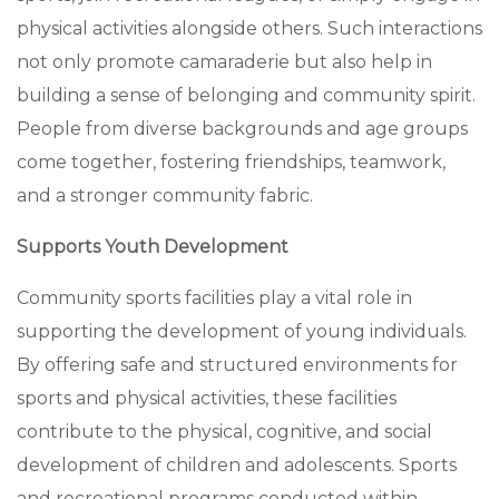
physical activities alongside others. Such interactions
not only promote camaraderie but also help in
building a sense of belonging and community spirit.
People from diverse backgrounds and age groups
come together, fostering friendships, teamwork,
and a stronger community fabric.
Supports Youth Development
Community sports facilities play a vital role in
supporting the development of young individuals.
By offering safe and structured environments for
sports and physical activities, these facilities
contribute to the physical, cognitive, and social
development of children and adolescents. Sports
and recreational programs conducted within