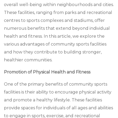
overall well-being within neighbourhoods and cities.
These facilities, ranging from parks and recreational
centres to sports complexes and stadiums, offer
numerous benefits that extend beyond individual
health and fitness. In this article, we explore the
various advantages of community sports facilities
and how they contribute to building stronger,
healthier communities.
Promotion of Physical Health and Fitness
One of the primary benefits of community sports
facilities is their ability to encourage physical activity
and promote a healthy lifestyle. These facilities
provide spaces for individuals of all ages and abilities
to engage in sports, exercise, and recreational