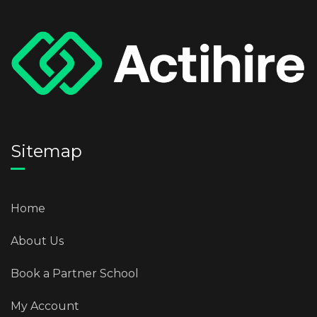
Sitemap
Home
About Us
Book a Partner School
My Account