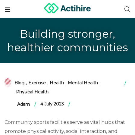
Building stronger,
healthier communities
Blog
,
Exercise
,
Health
,
Mental Health
,
Physical Health
4 July 2023
Adam
Community sports facilities serve as vital hubs that
promote physical activity, social interaction, and