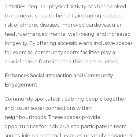
activities. Regular physical activity has been linked
to numerous health benefits, including reduced
risk of chronic diseases, improved cardiovascular
health, enhanced mental well-being, and increased
longevity. By offering accessible and inclusive spaces
for exercise, community sports facilities play a
crucial role in fostering healthier communities.
Enhances Social Interaction and Community
Engagement
Community sports facilities bring people together
and foster social connections within
neighbourhoods. These spaces provide
opportunities for individuals to participate in team
sports, join recreational leagues, or simply engage in