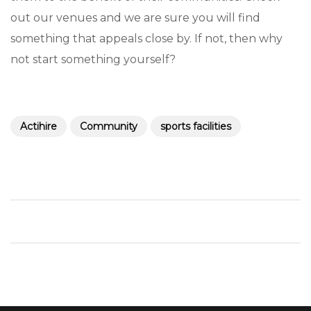
out our venues and we are sure you will find
something that appeals close by. If not, then why
not start something yourself?
Actihire
Community
sports facilities