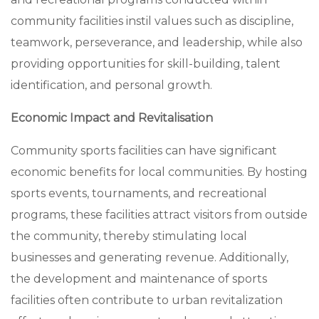
community facilities instil values such as discipline,
teamwork, perseverance, and leadership, while also
providing opportunities for skill-building, talent
identification, and personal growth.
Economic Impact and Revitalisation
Community sports facilities can have significant
economic benefits for local communities. By hosting
sports events, tournaments, and recreational
programs, these facilities attract visitors from outside
the community, thereby stimulating local
businesses and generating revenue. Additionally,
the development and maintenance of sports
facilities often contribute to urban revitalization