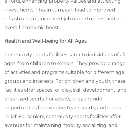
efforts, enhancing property values and attracting
investments. This, in turn, can lead to improved
infrastructure, increased job opportunities, and an
overall economic boost.
Health and Well-being for All Ages
Community sports facilities cater to individuals of all
ages, from children to seniors. They provide a range
of activities and programs suitable for different age
groups and interests. For children and youth, these
facilities offer spaces for play, skill development, and
organized sports. For adults, they provide
opportunities for exercise, team sports, and stress
relief. For seniors, community sports facilities offer
avenues for maintaining mobility, socializing, and