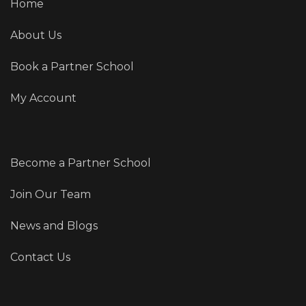
Home
About Us
Book a Partner School
My Account
Become a Partner School
Join Our Team
News and Blogs
Contact Us