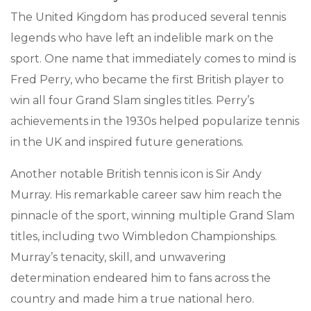
The United Kingdom has produced several tennis
legends who have left an indelible mark on the
sport. One name that immediately comes to mind is
Fred Perry, who became the first British player to
win all four Grand Slam singles titles. Perry’s
achievements in the 1930s helped popularize tennis
in the UK and inspired future generations.
Another notable British tennis icon is Sir Andy
Murray. His remarkable career saw him reach the
pinnacle of the sport, winning multiple Grand Slam
titles, including two Wimbledon Championships.
Murray’s tenacity, skill, and unwavering
determination endeared him to fans across the
country and made him a true national hero.