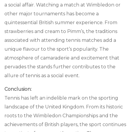
a social affair. Watching a match at Wimbledon or
other major tournaments has become a
quintessential British summer experience. From
strawberries and cream to Pimm’s, the traditions
associated with attending tennis matches add a
unique flavour to the sport’s popularity. The
atmosphere of camaraderie and excitement that
pervades the stands further contributes to the
allure of tennis as a social event.
Conclusion:
Tennis has left an indelible mark on the sporting
landscape of the United Kingdom. From its historic
roots to the Wimbledon Championships and the
achievements of British players, the sport continues