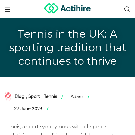
Tennis in the UK: A
sporting tradition that
continues to thrive
Blog
,
Sport
,
Tennis
Adam
27 June 2023
Tennis, a sport synonymous with elegance,