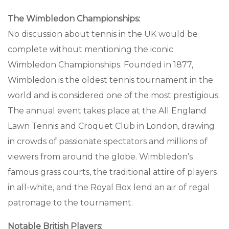
The Wimbledon Championships:
No discussion about tennis in the UK would be
complete without mentioning the iconic
Wimbledon Championships. Founded in 1877,
Wimbledon is the oldest tennis tournament in the
world and is considered one of the most prestigious.
The annual event takes place at the All England
Lawn Tennis and Croquet Club in London, drawing
in crowds of passionate spectators and millions of
viewers from around the globe. Wimbledon’s
famous grass courts, the traditional attire of players
in all-white, and the Royal Box lend an air of regal
patronage to the tournament.
Notable British Players
: