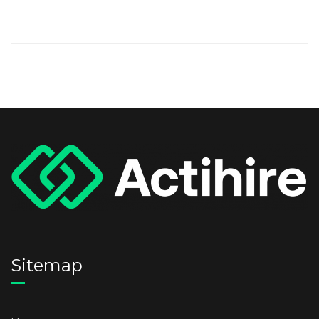
Sitemap