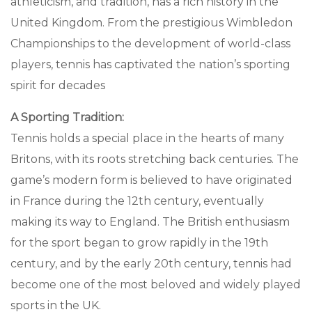
athleticism, and tradition, has a rich history in the
United Kingdom. From the prestigious Wimbledon
Championships to the development of world-class
players, tennis has captivated the nation’s sporting
spirit for decades
A Sporting Tradition:
Tennis holds a special place in the hearts of many
Britons, with its roots stretching back centuries. The
game’s modern form is believed to have originated
in France during the 12th century, eventually
making its way to England. The British enthusiasm
for the sport began to grow rapidly in the 19th
century, and by the early 20th century, tennis had
become one of the most beloved and widely played
sports in the UK.