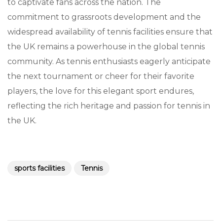
to captivate fans across the nation. The
commitment to grassroots development and the
widespread availability of tennis facilities ensure that
the UK remains a powerhouse in the global tennis
community. As tennis enthusiasts eagerly anticipate
the next tournament or cheer for their favorite
players, the love for this elegant sport endures,
reflecting the rich heritage and passion for tennis in
the UK.
sports facilities
Tennis