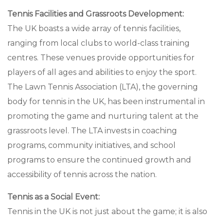
Tennis Facilities and Grassroots Development:
The UK boasts a wide array of tennis facilities,
ranging from local clubs to world-class training
centres. These venues provide opportunities for
players of all ages and abilities to enjoy the sport.
The Lawn Tennis Association (LTA), the governing
body for tennis in the UK, has been instrumental in
promoting the game and nurturing talent at the
grassroots level. The LTA invests in coaching
programs, community initiatives, and school
programs to ensure the continued growth and
accessibility of tennis across the nation.
Tennis as a Social Event:
Tennis in the UK is not just about the game; it is also