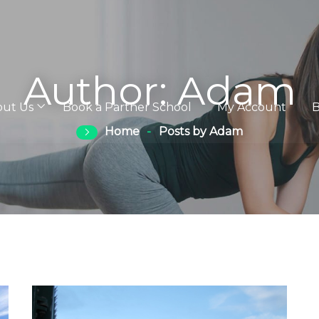
Author:
Adam
out Us
Book a Partner School
My Account
B
Home
Posts by Adam