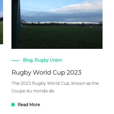
Blog
,
Rugby Union
Rugby World Cup 2023
The 2023 Rugby World Cup, known as the
Coupe du monde de
Read More