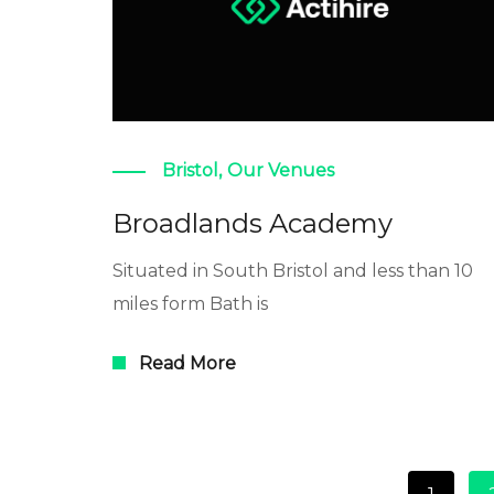
Bristol
,
Our Venues
Broadlands Academy
Situated in South Bristol and less than 10
miles form Bath is
Read More