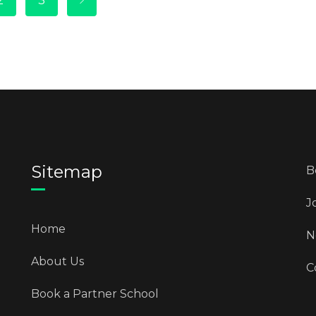
2
3
Sitemap
B
J
Home
N
About Us
C
Book a Partner School