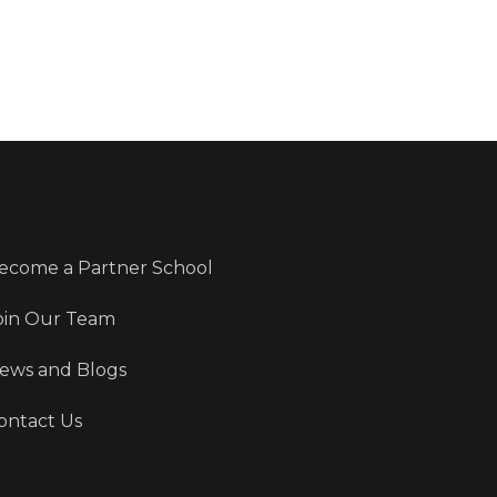
ecome a Partner School
oin Our Team
ews and Blogs
ontact Us