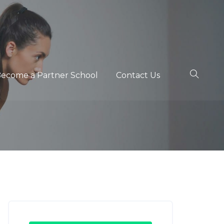
ecome a Partner School
Contact Us