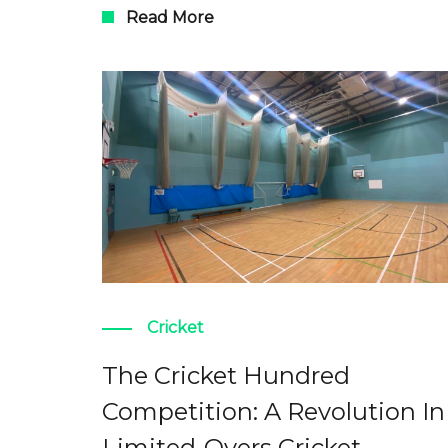
Read More
Cricket
The Cricket Hundred
Competition: A Revolution In
Limited-Overs Cricket