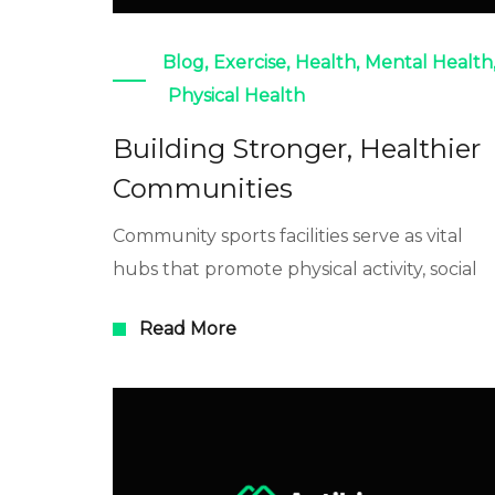
Blog
,
Exercise
,
Health
,
Mental Health
Physical Health
Building Stronger, Healthier
Communities
Community sports facilities serve as vital
hubs that promote physical activity, social
Read More