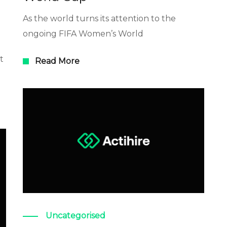
As the world turns its attention to the
ongoing FIFA Women’s World
t
Read More
Uncategorised