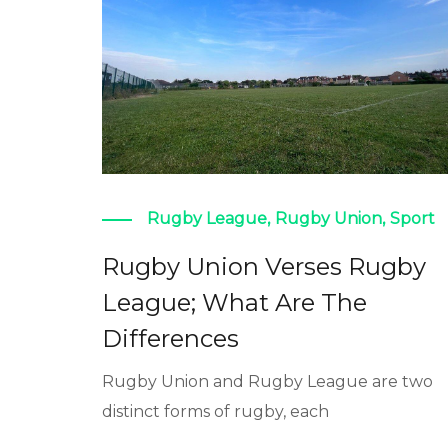
Rugby League
,
Rugby Union
,
Sport
Rugby Union Verses Rugby
League; What Are The
Differences
Rugby Union and Rugby League are two
distinct forms of rugby, each