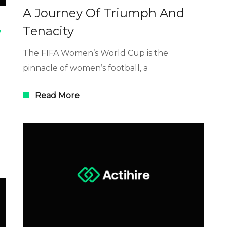
A Journey Of Triumph And
Tenacity
,
The FIFA Women’s World Cup is the
pinnacle of women’s football, a
Read More