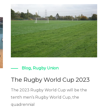
Blog
,
Rugby Union
The Rugby World Cup 2023
The 2023 Rugby World Cup will be the
tenth men’s Rugby World Cup, the
quadrennial