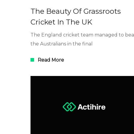
The Beauty Of Grassroots
Cricket In The UK
The England cricket team managed to bea
the Australians in the final
Read More