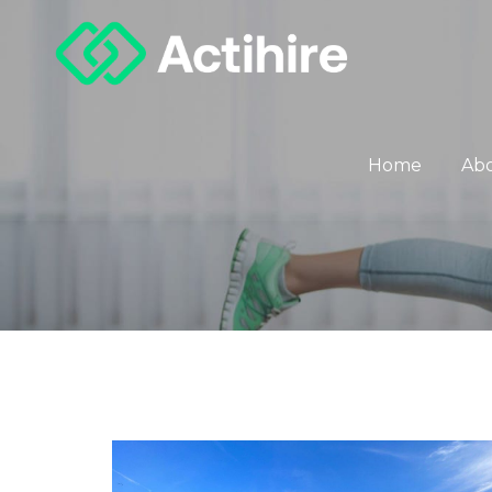
Home
Ab