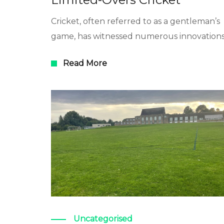
Cricket, often referred to as a gentleman’s
game, has witnessed numerous innovation
Read More
Uncategorised