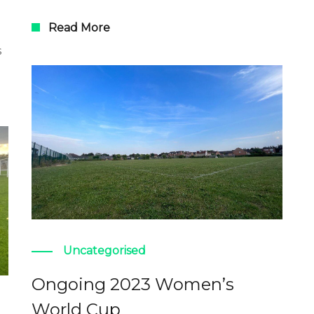
Read More
s
Uncategorised
Ongoing 2023 Women’s
World Cup