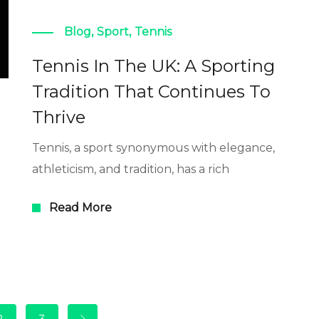
Blog
,
Sport
,
Tennis
Tennis In The UK: A Sporting
Tradition That Continues To
Thrive
Tennis, a sport synonymous with elegance,
athleticism, and tradition, has a rich
Read More