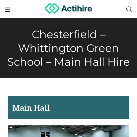
Chesterfield –
Whittington Green
School – Main Hall Hire
Main Hall