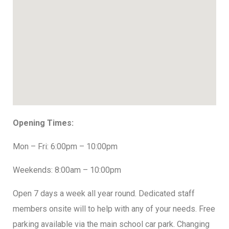
Opening Times:
Mon – Fri: 6:00pm – 10:00pm
Weekends: 8:00am – 10:00pm
Open 7 days a week all year round. Dedicated staff
members onsite will to help with any of your needs. Free
parking available via the main school car park. Changing