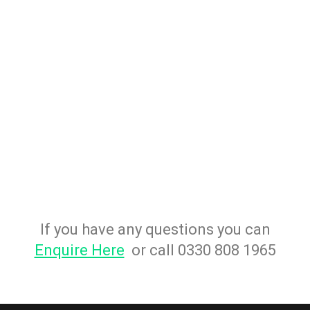
If you have any questions you can
Enquire Here
or call 0330 808 1965