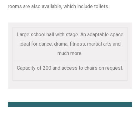
rooms are also available, which include toilets.
Large school hall with stage. An adaptable space
ideal for dance, drama, fitness, martial arts and
much more.
Capacity of 200 and access to chairs on request.
Book Online Here