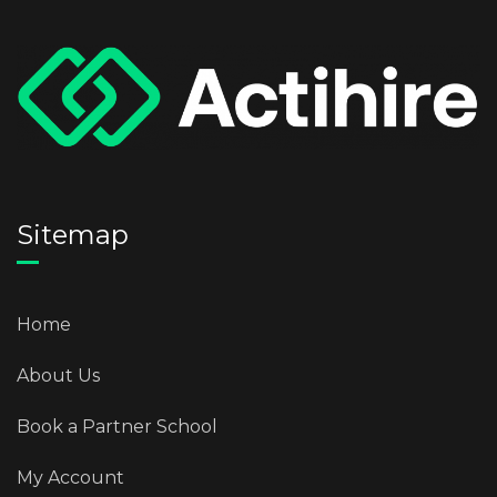
Sitemap
Home
About Us
Book a Partner School
My Account