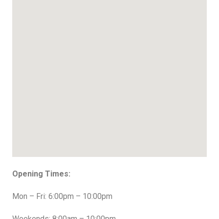
Opening Times:
Mon – Fri: 6:00pm – 10:00pm
Weekends: 8:00am – 10:00pm