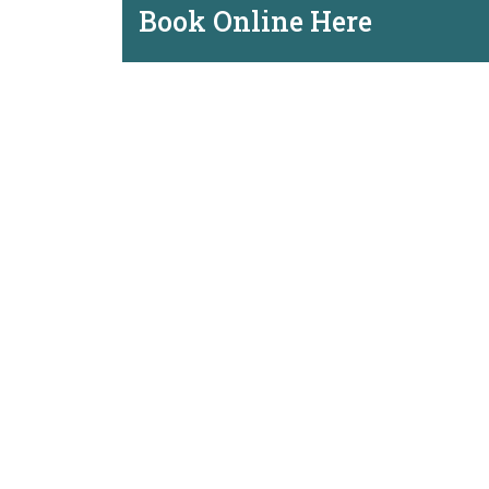
Book Online Here