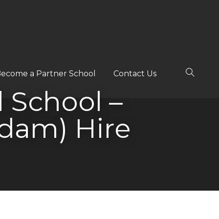
ecome a Partner School
Contact Us
l School –
dam) Hire