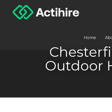
Home
Ab
Chesterfi
Outdoor 