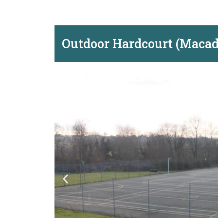
Outdoor Hardcourt (Maca