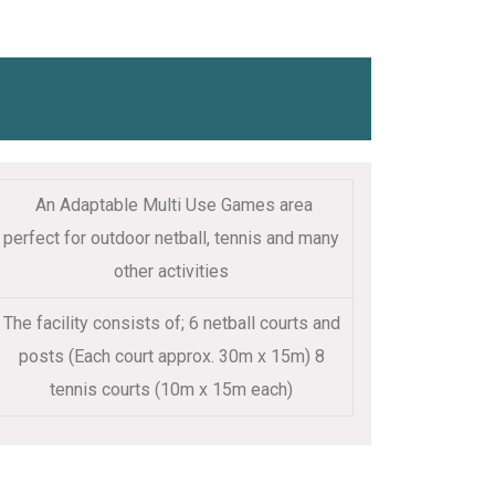
An Adaptable Multi Use Games area
perfect for outdoor netball, tennis and many
other activities
The facility consists of; 6 netball courts and
posts (Each court approx. 30m x 15m) 8
tennis courts (10m x 15m each)