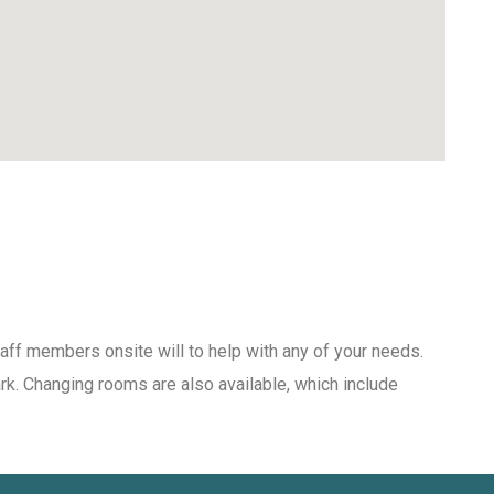
aff members onsite will to help with any of your needs.
ark. Changing rooms are also available, which include