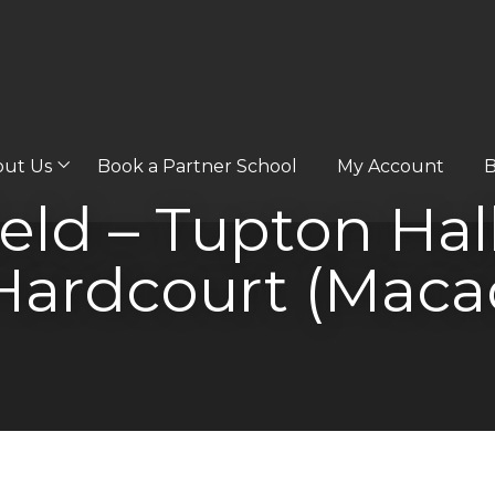
out Us
Book a Partner School
My Account
B
eld – Tupton Hal
Hardcourt (Maca