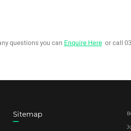
 any questions you can
Enquire Here
or call 0
Sitemap
B
J