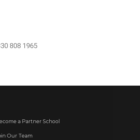
330 808 1965
ecome a Partner School
oin Our Team