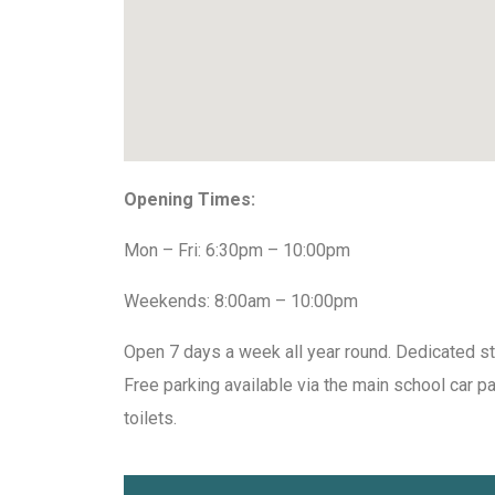
Opening Times:
Mon – Fri: 6:30pm – 10:00pm
Weekends: 8:00am – 10:00pm
Open 7 days a week all year round. Dedicated st
Free parking available via the main school car p
toilets.