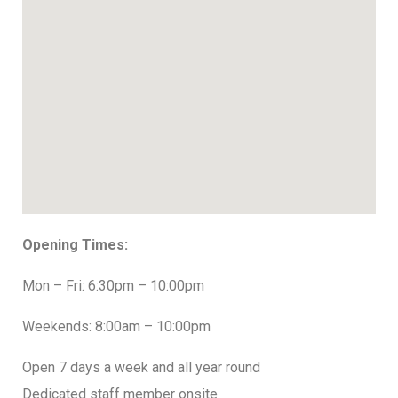
Opening Times:
Mon – Fri: 6:30pm – 10:00pm
Weekends: 8:00am – 10:00pm
Open 7 days a week and all year round
Dedicated staff member onsite