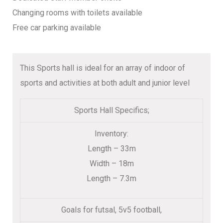
Changing rooms with toilets available
Free car parking available
This Sports hall is ideal for an array of indoor of
sports and activities at both adult and junior level
Sports Hall Specifics;
Inventory:
Length – 33m
Width – 18m
Length – 7.3m
Goals for futsal, 5v5 football,