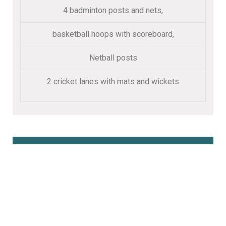
4 badminton posts and nets,
basketball hoops with scoreboard,
Netball posts
2 cricket lanes with mats and wickets
Book Online Here