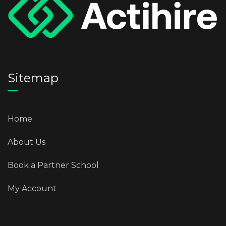
Sitemap
Home
About Us
Book a Partner School
My Account