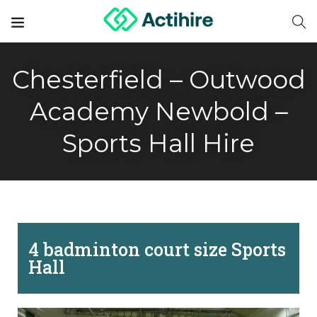
Chesterfield – Outwood
Academy Newbold –
Sports Hall Hire
4 badminton court size Sports
Hall