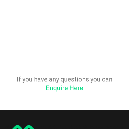
If you have any questions you can
Enquire Here