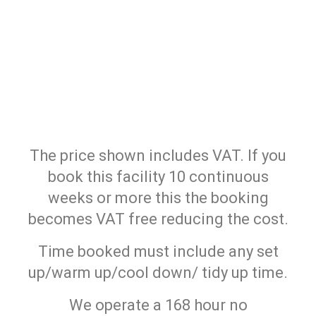
The price shown includes VAT. If you
book this facility 10 continuous
weeks or more this the booking
becomes VAT free reducing the cost.
Time booked must include any set
up/warm up/cool down/ tidy up time.
We operate a 168 hour no