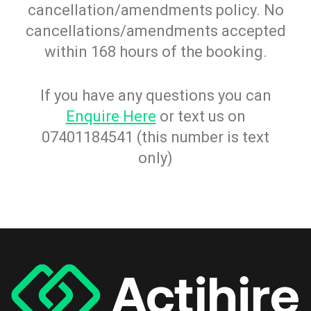
cancellation/amendments policy. No
cancellations/amendments accepted
within 168 hours of the booking.
If you have any questions you can
Enquire Here
or text us on
07401184541 (this number is text
only)