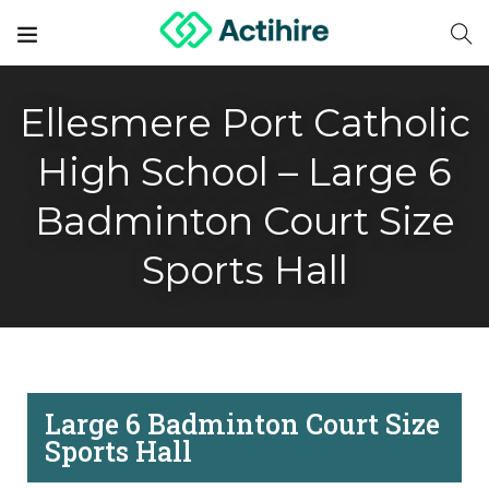
Ellesmere Port Catholic
High School – Large 6
Badminton Court Size
Sports Hall
Large 6 Badminton Court Size
Sports Hall