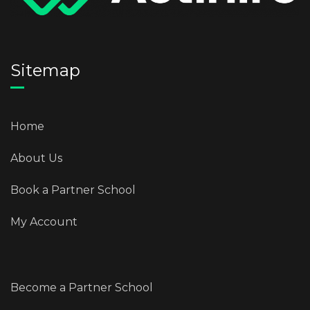
Sitemap
Home
About Us
Book a Partner School
My Account
Become a Partner School