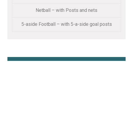
Netball – with Posts and nets
5-aside Football – with 5-a-side goal posts
Book Online Here