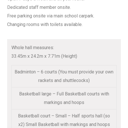
Dedicated staff member onsite.
Free parking onsite via main school carpark.
Changing rooms with toilets available.
Whole hall measures:
33.45m x 24.2m x 7.71m (Height)
Badminton – 6 courts (You must provide your own
rackets and shuttlecocks)
Basketball large – Full Basketball courts with
markings and hoops
Basketball court – Small – Half sports hall (so
x2) Small Basketball with markings and hoops