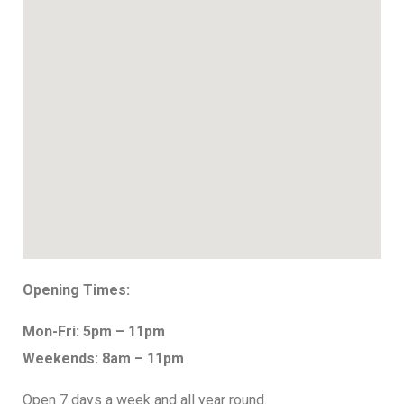
Opening Times:
Mon-Fri: 5pm – 11pm
Weekends: 8am – 11pm
Open 7 days a week and all year round.