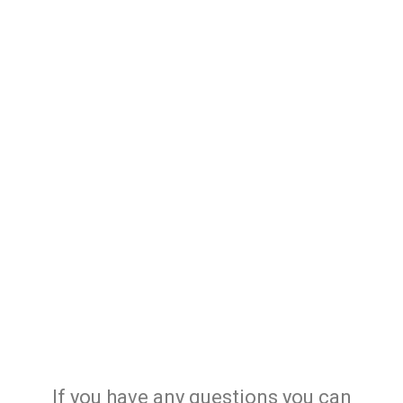
If you have any questions you can