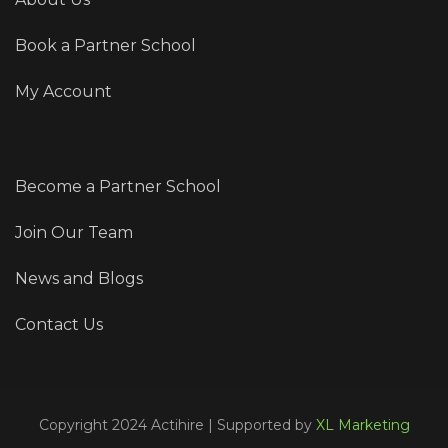
Book a Partner School
My Account
Become a Partner School
Join Our Team
News and Blogs
Contact Us
Copyright 2024 Actihire | Supported by
XL Marketing