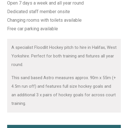
Open 7 days a week and all year round
Dedicated staff member onsite
Changing rooms with toilets available
Free car parking available
A specialist Floodlit Hockey pitch to hire in Halifax, West
Yorkshire. Perfect for both training and f
ixtures all year
round.
This sand based Astro measures approx. 90m x 55m (+
4.5m run off) and features full size hockey goals and
an additional 3 x pairs of hockey goals for across court
training.