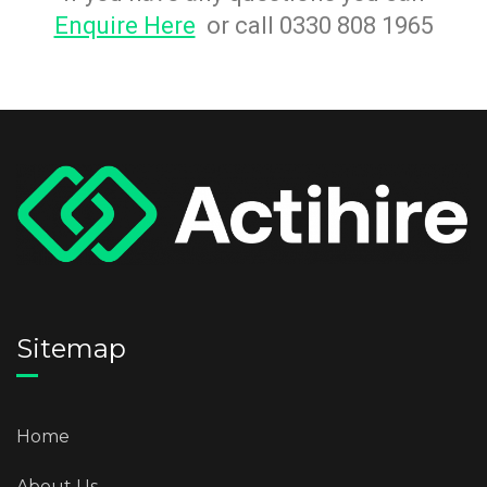
Enquire Here
or call 0330 808 1965
Sitemap
Home
About Us