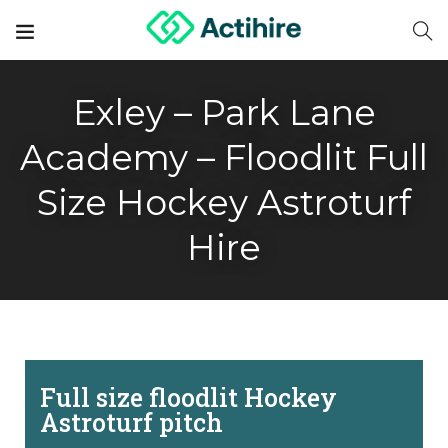
Exley – Park Lane
Academy – Floodlit Full
Size Hockey Astroturf
Hire
Full size floodlit Hockey
Astroturf pitch