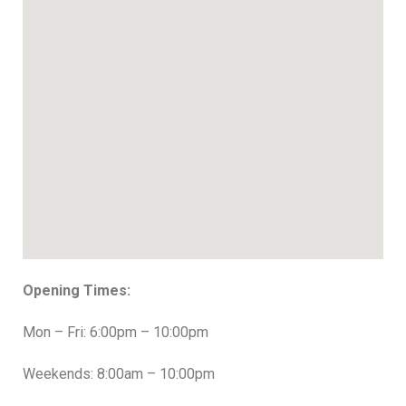
Opening Times:
Mon – Fri: 6:00pm – 10:00pm
Weekends: 8:00am – 10:00pm