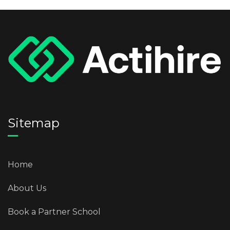
Sitemap
Home
About Us
Book a Partner School