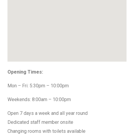
Opening Times:
Mon – Fri: 5:30pm – 10:00pm
Weekends: 8:00am – 10:00pm
Open 7 days a week and all year round
Dedicated staff member onsite
Changing rooms with toilets available