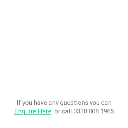
If you have any questions you can
Enquire Here
or call 0330 808 1965