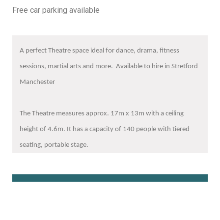
Free car parking available
A perfect Theatre space ideal for dance, drama, fitness
sessions, martial arts and more. Available to hire in Stretford
Manchester
The Theatre measures approx. 17m x 13m with a ceiling
height of 4.6m. It has a capacity of 140 people with tiered
seating, portable stage.
Book Online Here