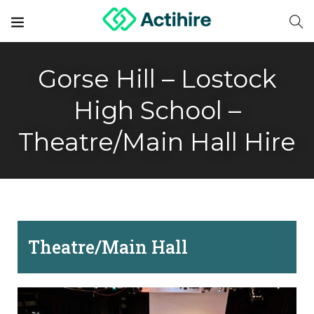
Gorse Hill – Lostock
High School –
Theatre/Main Hall Hire
Theatre/Main Hall