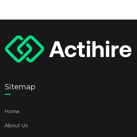
Sitemap
Home
About Us