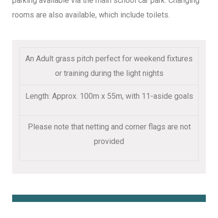
parking available via the main school car park. Changing
rooms are also available, which include toilets.
An Adult grass pitch perfect for weekend fixtures
or training during the light nights
Length: Approx. 100m x 55m, with 11-aside goals
Please note that netting and corner flags are not
provided
Book Online Here