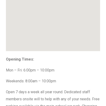
Opening Times:
Mon – Fri: 6:00pm – 10:00pm
Weekends: 8:00am – 10:00pm
Open 7 days a week all year round. Dedicated staff
members onsite will to help with any of your needs. Free