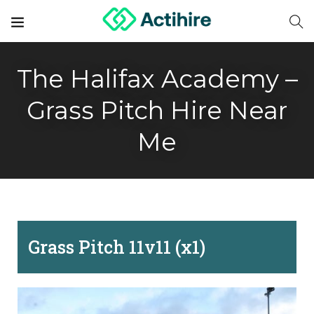
The Halifax Academy –
Grass Pitch Hire Near
Me
Grass Pitch 11v11 (x1)