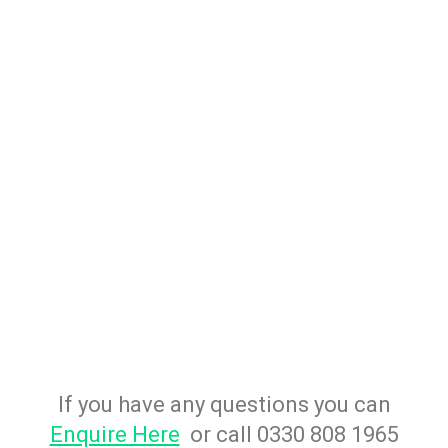
If you have any questions you can
Enquire Here
or call 0330 808 1965