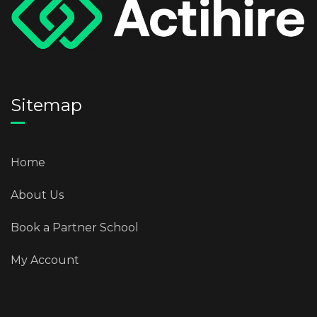
Sitemap
Home
About Us
Book a Partner School
My Account