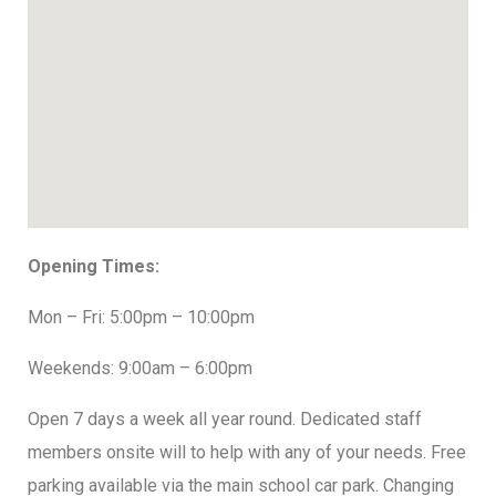
Opening Times:
Mon – Fri: 5:00pm – 10:00pm
Weekends: 9:00am – 6:00pm
Open 7 days a week all year round. Dedicated staff
members onsite will to help with any of your needs. Free
parking available via the main school car park. Changing