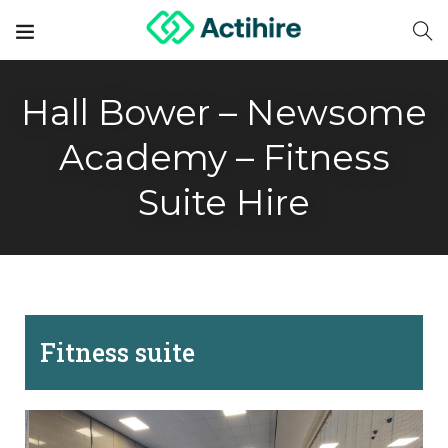
Hall Bower – Newsome
Academy – Fitness
Suite Hire
Fitness suite