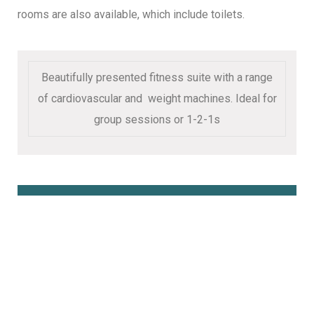
rooms are also available, which include toilets.
Beautifully presented fitness suite with a range
of cardiovascular and weight machines. Ideal for
group sessions or 1-2-1s
Book Online Here