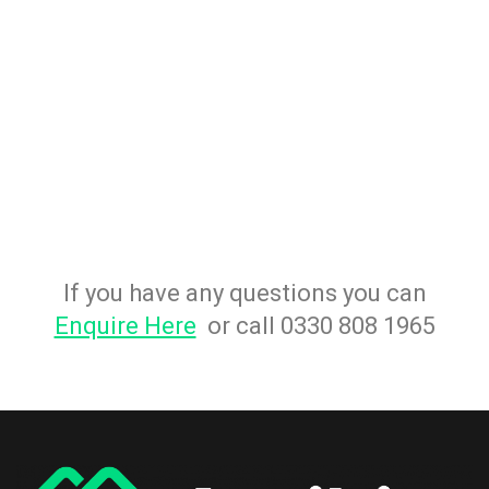
If you have any questions you can
Enquire Here
or call 0330 808 1965