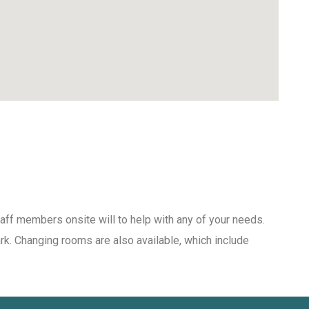
aff members onsite will to help with any of your needs.
ark. Changing rooms are also available, which include