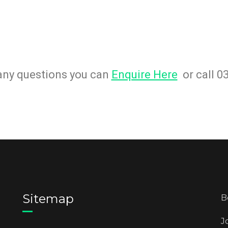
 any questions you can
Enquire Here
or call 0
Sitemap
B
J