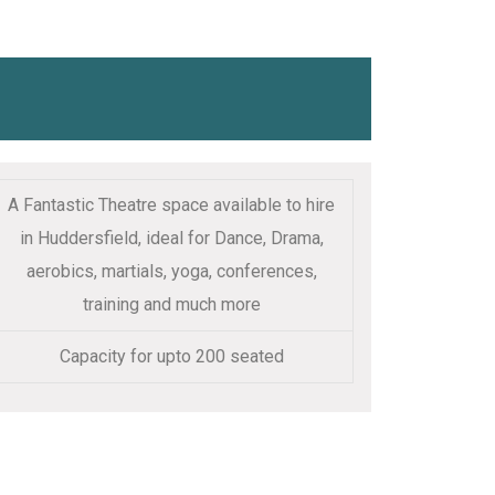
A Fantastic Theatre space available to hire
in Huddersfield, ideal for Dance, Drama,
aerobics, martials, yoga, conferences,
training and much more
Capacity for upto 200 seated