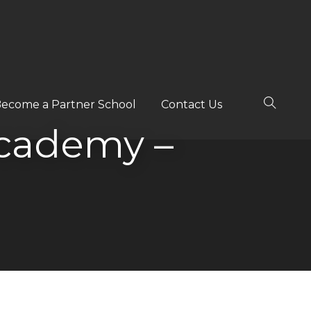
ecome a Partner School
Contact Us
cademy –