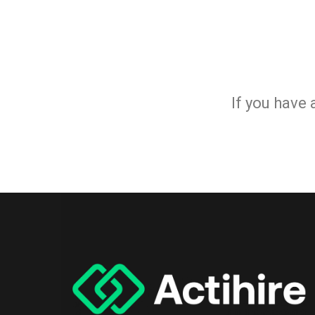
If you have