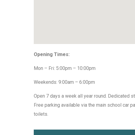
Opening Times:
Mon – Fri: 5:00pm – 10:00pm
Weekends: 9:00am – 6:00pm
Open 7 days a week all year round. Dedicated st
Free parking available via the main school car p
toilets.