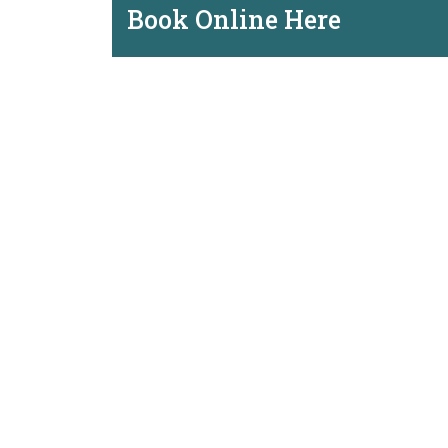
Book Online Here