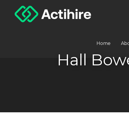
Home
Ab
Hall Bo