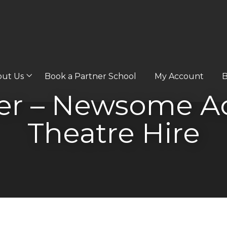
out Us
Book a Partner School
My Account
B
wer – Newsome A
Theatre Hire