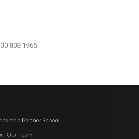
330 808 1965
ecome a Partner School
oin Our Team