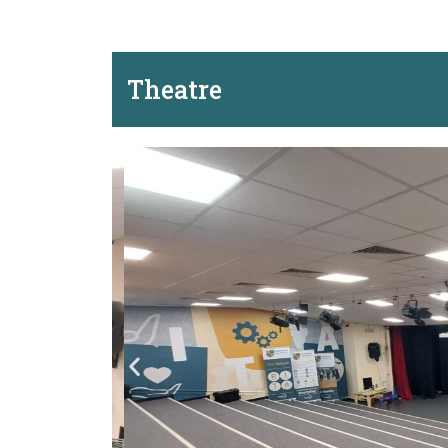
Theatre