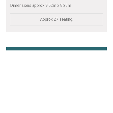
Dimensions approx 9.52m x 8.23m
Approx 27 seating.
Book Online Here