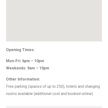
Opening Times:
Mon-Fri: 6pm – 10pm
Weekends: 9am – 10pm
Other Information:
Free parking (spaces of up to 250), toilets and changing
rooms available (additional cost and booked online).