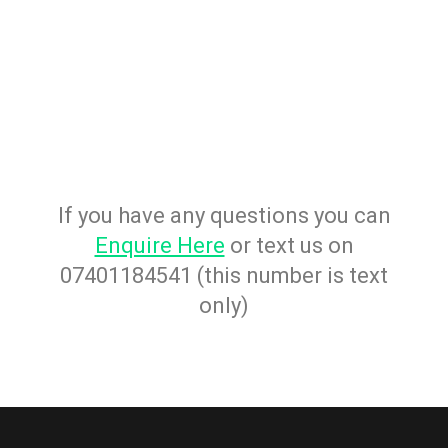
If you have any questions you can
Enquire Here
or text us on
07401184541 (this number is text
only)