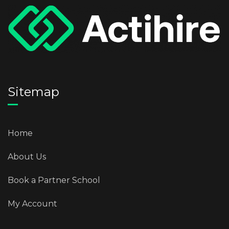
Sitemap
Home
About Us
Book a Partner School
My Account