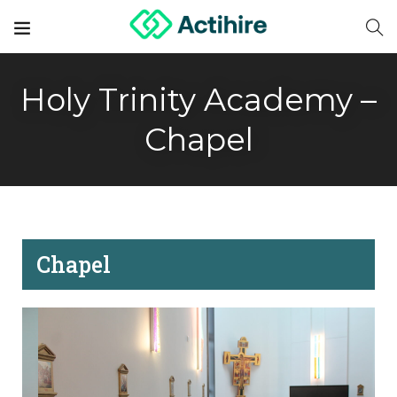
Holy Trinity Academy –
Chapel
Chapel