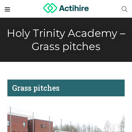
Holy Trinity Academy –
Grass pitches
Grass pitches