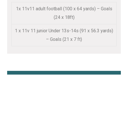
1x 11v11 adult football (100 x 64 yards) – Goals
(24 x 18ft)
1 x 11v 11 junior Under 13s-14s (91 x 56.3 yards)
– Goals (21 x 7 ft)
Book Online Here