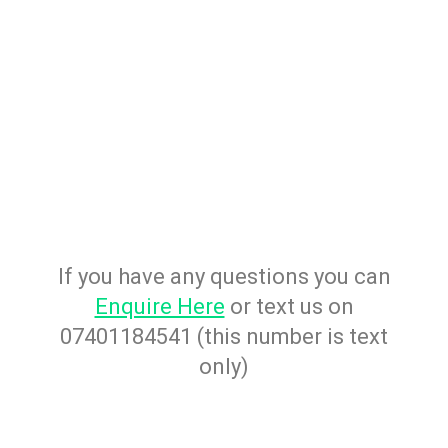
If you have any questions you can
Enquire Here
or text us on
07401184541 (this number is text
only)