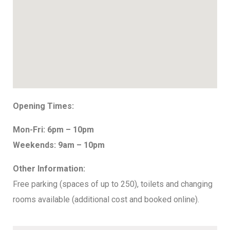
Opening Times:
Mon-Fri: 6pm – 10pm
Weekends: 9am – 10pm
Other Information:
Free parking (spaces of up to 250), toilets and changing
rooms available (additional cost and booked online).