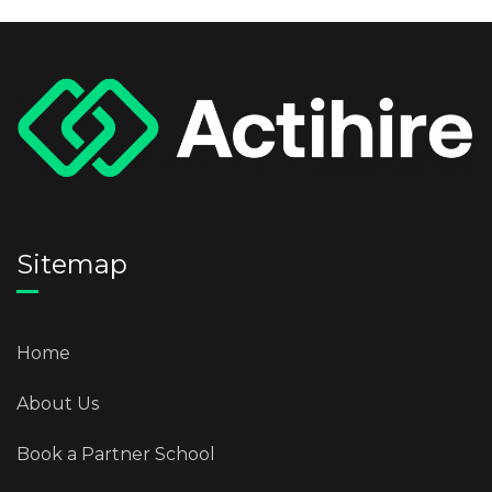
Sitemap
Home
About Us
Book a Partner School