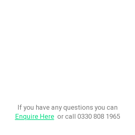
If you have any questions you can
Enquire Here
or call 0330 808 1965