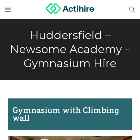
Huddersfield –
Newsome Academy –
Gymnasium Hire
Gymnasium with Climbing
wall