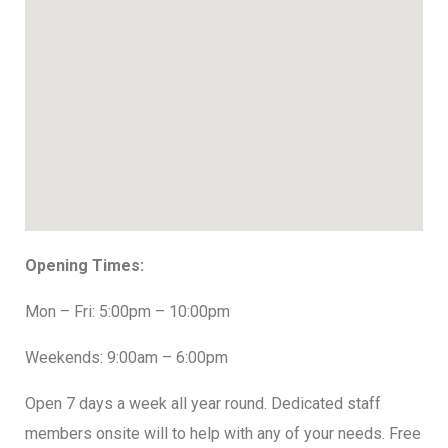
Opening Times:
Mon – Fri: 5:00pm – 10:00pm
Weekends: 9:00am – 6:00pm
Open 7 days a week all year round. Dedicated staff
members onsite will to help with any of your needs. Free