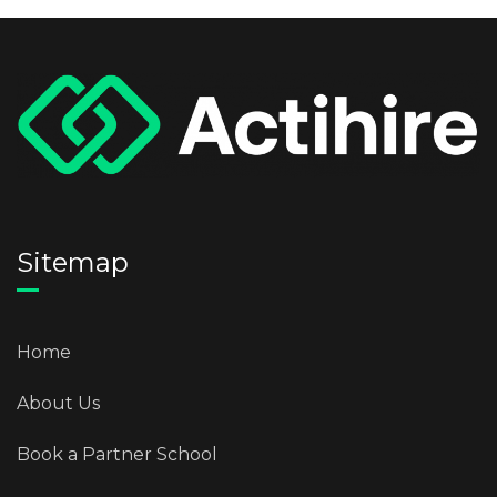
Sitemap
Home
About Us
Book a Partner School