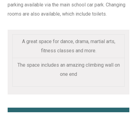
parking available via the main school car park. Changing
rooms are also available, which include toilets.
A great space for dance, drama, martial arts,
fitness classes and more.
The space includes an amazing climbing wall on
one end
Book Online Here