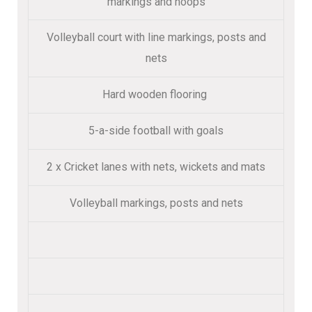
markings and hoops
Volleyball court with line markings, posts and
nets
Hard wooden flooring
5-a-side football with goals
2 x Cricket lanes with nets, wickets and mats
Volleyball markings, posts and nets