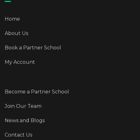
Home
About Us
Book a Partner School
My Account
Become a Partner School
Join Our Team
News and Blogs
Contact Us