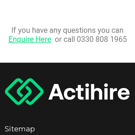
If you have any questions you can
Enquire Here
or call 0330 808 1965
Sitemap