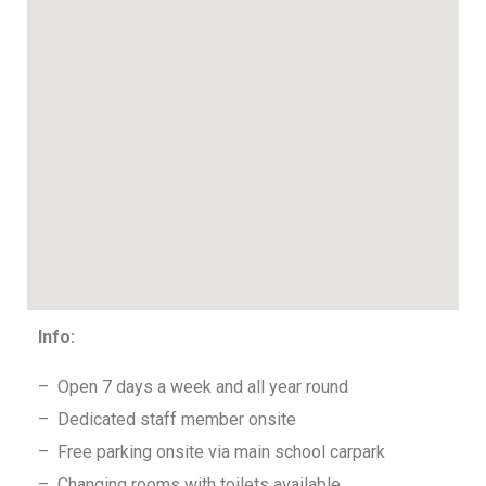
Info:
– Open 7 days a week and all year round
– Dedicated staff member onsite
– Free parking onsite via main school carpark
– Changing rooms with toilets available