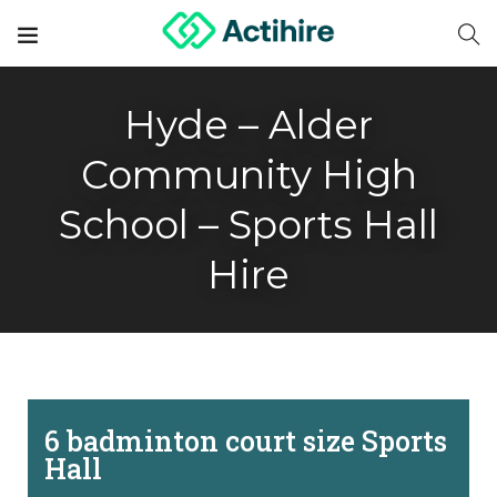
Hyde – Alder
Community High
School – Sports Hall
Hire
6 badminton court size Sports
Hall