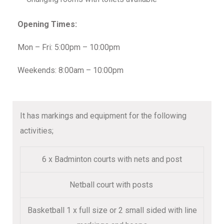
Opening Times:
Mon – Fri: 5:00pm – 10:00pm
Weekends: 8:00am – 10:00pm
It has markings and equipment for the following
activities;
6 x Badminton courts with nets and post
Netball court with posts
Basketball 1 x full size or 2 small sided with line