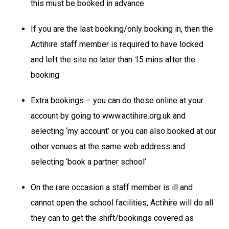
this must be booked in advance
If you are the last booking/only booking in, then the
Actihire staff member is required to have locked
and left the site no later than 15 mins after the
booking
Extra bookings – you can do these online at your
account by going to www.actihire.org.uk and
selecting ‘my account’ or you can also booked at our
other venues at the same web address and
selecting ‘book a partner school’
On the rare occasion a staff member is ill and
cannot open the school facilities, Actihire will do all
they can to get the shift/bookings covered as