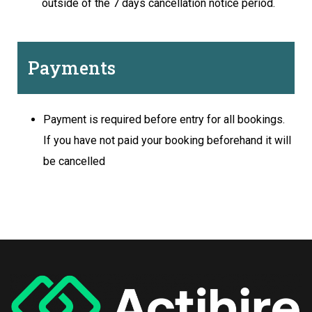
outside of the 7 days cancellation notice period.
Payments
Payment is required before entry for all bookings.
If you have not paid your booking beforehand it will
be cancelled