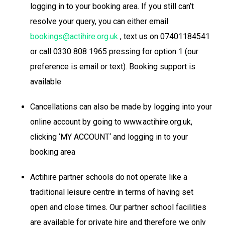
logging in to your booking area. If you still can’t
resolve your query, you can either email
bookings@actihire.org.uk
, text us on 07401184541
or call 0330 808 1965 pressing for option 1 (our
preference is email or text). Booking support is
available
Cancellations can also be made by logging into your
online account by going to www.actihire.org.uk,
clicking ‘MY ACCOUNT‘ and logging in to your
booking area
Actihire partner schools do not operate like a
traditional leisure centre in terms of having set
open and close times. Our partner school facilities
are available for private hire and therefore we only