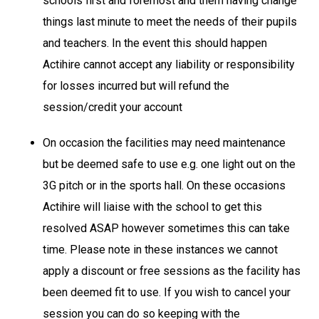
schools first and foremost and them having change
things last minute to meet the needs of their pupils
and teachers. In the event this should happen
Actihire cannot accept any liability or responsibility
for losses incurred but will refund the
session/credit your account
On occasion the facilities may need maintenance
but be deemed safe to use e.g. one light out on the
3G pitch or in the sports hall. On these occasions
Actihire will liaise with the school to get this
resolved ASAP however sometimes this can take
time. Please note in these instances we cannot
apply a discount or free sessions as the facility has
been deemed fit to use. If you wish to cancel your
session you can do so keeping with the