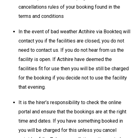
cancellations rules of your booking found in the
terms and conditions
In the event of bad weather Actihire via Bookteq will
contact you if the facilities are closed, you do not
need to contact us. If you do not hear from us the
facility is open. If Actihire have deemed the
facilities fit for use then you will be still be charged
for the booking if you decide not to use the facility
that evening.
It is the hirer’s responsibility to check the online
portal and ensure that the bookings are at the right
time and dates. If you have something booked in
you will be charged for this unless you cancel