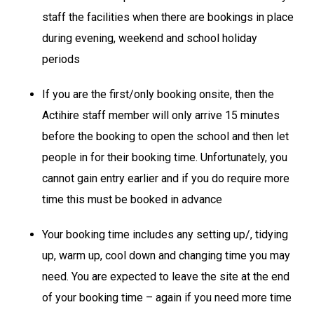
staff the facilities when there are bookings in place
during evening, weekend and school holiday
periods
If you are the first/only booking onsite, then the
Actihire staff member will only arrive 15 minutes
before the booking to open the school and then let
people in for their booking time. Unfortunately, you
cannot gain entry earlier and if you do require more
time this must be booked in advance
Your booking time includes any setting up/, tidying
up, warm up, cool down and changing time you may
need. You are expected to leave the site at the end
of your booking time – again if you need more time