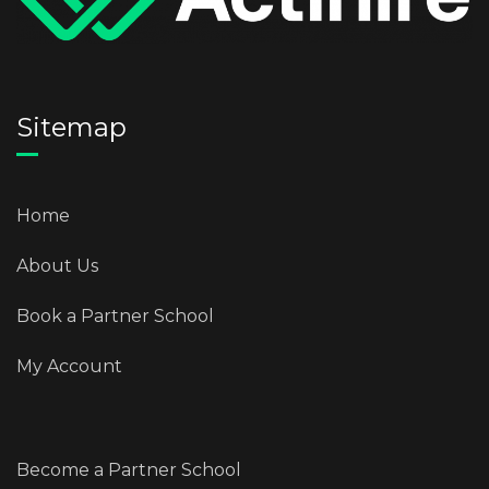
Sitemap
Home
About Us
Book a Partner School
My Account
Become a Partner School