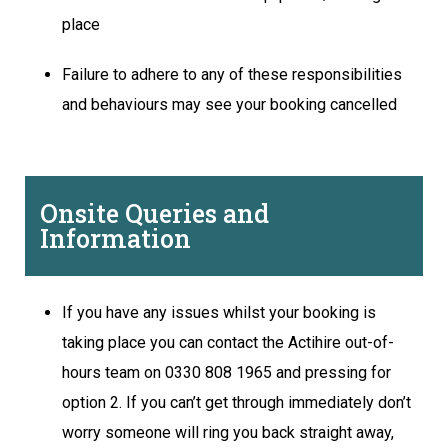
place
Failure to adhere to any of these responsibilities
and behaviours may see your booking cancelled
Onsite Queries and
Information
If you have any issues whilst your booking is
taking place you can contact the Actihire out-of-
hours team on 0330 808 1965 and pressing for
option 2. If you can’t get through immediately don’t
worry someone will ring you back straight away,