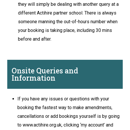
they will simply be dealing with another query at a
different Actihire partner school. There is always
someone manning the out-of-hours number when
your booking is taking place, including 30 mins
before and after.
Onsite Queries and
Information
If you have any issues or questions with your
booking the fastest way to make amendments,
cancellations or add bookings yourself is by going
to www.actihire.org.uk, clicking ‘my account’ and