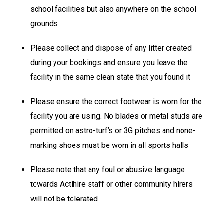
school facilities but also anywhere on the school
grounds
Please collect and dispose of any litter created
during your bookings and ensure you leave the
facility in the same clean state that you found it
Please ensure the correct footwear is worn for the
facility you are using. No blades or metal studs are
permitted on astro-turf’s or 3G pitches and none-
marking shoes must be worn in all sports halls
Please note that any foul or abusive language
towards Actihire staff or other community hirers
will not be tolerated