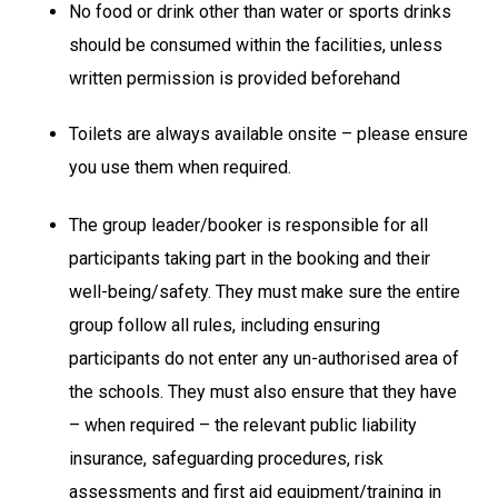
No food or drink other than water or sports drinks
should be consumed within the facilities, unless
written permission is provided beforehand
Toilets are always available onsite – please ensure
you use them when required.
The group leader/booker is responsible for all
participants taking part in the booking and their
well-being/safety. They must make sure the entire
group follow all rules, including ensuring
participants do not enter any un-authorised area of
the schools. They must also ensure that they have
– when required – the relevant public liability
insurance, safeguarding procedures, risk
assessments and first aid equipment/training in