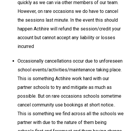
quickly as we can via other members of our team.
However, on rare occasions we do have to cancel
the sessions last minute. In the event this should
happen Actihire will refund the session/credit your
account but cannot accept any liability or losses
incurred
Occasionally cancellations occur due to unforeseen
school events/activities/maintenance taking place.
This is something Actihire work hard with our
partner schools to try and mitigate as much as
possible. But on rare occasions schools sometime
cancel community use bookings at short notice..
This is something we find across all the schools we
partner with due to the nature of them being