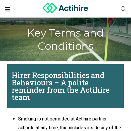
Key Terms and
Conditions
Hirer Responsibilities and
Behaviours – A polite
reminder from the Actihire
team
Smoking is not permitted at Actihire partner
schools at any time, this includes inside any of the