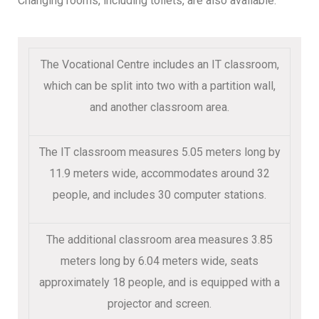
Changing rooms, including toilets, are also available.
The Vocational Centre includes an IT classroom,
which can be split into two with a partition wall,
and another classroom area.
The IT classroom measures 5.05 meters long by
11.9 meters wide, accommodates around 32
people, and includes 30 computer stations.
The additional classroom area measures 3.85
meters long by 6.04 meters wide, seats
approximately 18 people, and is equipped with a
projector and screen.