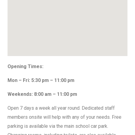
Opening Times:
Mon – Fri: 5:30 pm – 11:00 pm
Weekends: 8:00 am – 11:00 pm
Open 7 days a week all year round. Dedicated staff
members onsite will help with any of your needs. Free
parking is available via the main school car park.