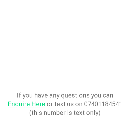
If you have any questions you can
Enquire Here
or text us on 07401184541
(this number is text only)