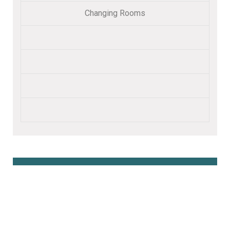
Changing Rooms
Book Online Here