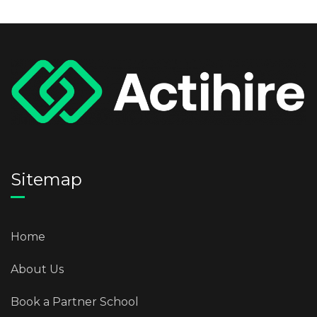
Sitemap
Home
About Us
Book a Partner School