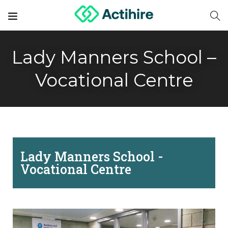
Lady Manners School –
Vocational Centre
Lady Manners School -
Vocational Centre