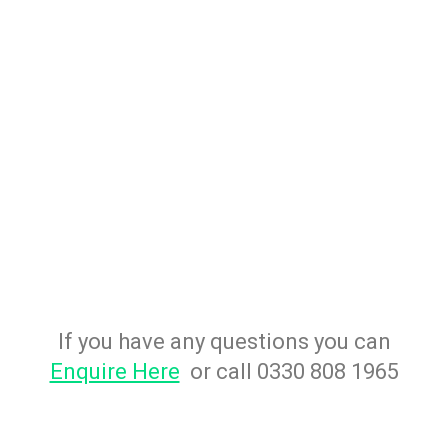
If you have any questions you can
Enquire Here
or call 0330 808 1965