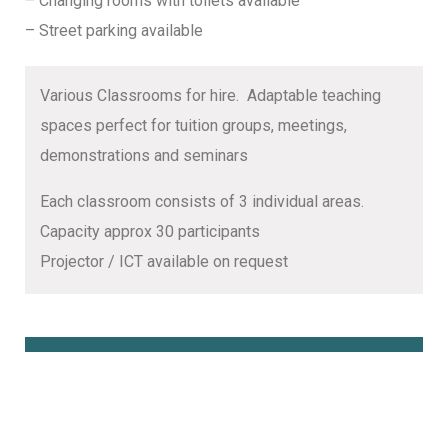
– Changing rooms with toilets available
– Street parking available
Various Classrooms for hire. Adaptable teaching
spaces perfect for tuition groups, meetings,
demonstrations and seminars
Each classroom consists of 3 individual areas.
Capacity approx 30 participants
Projector / ICT available on request
Book Online Here