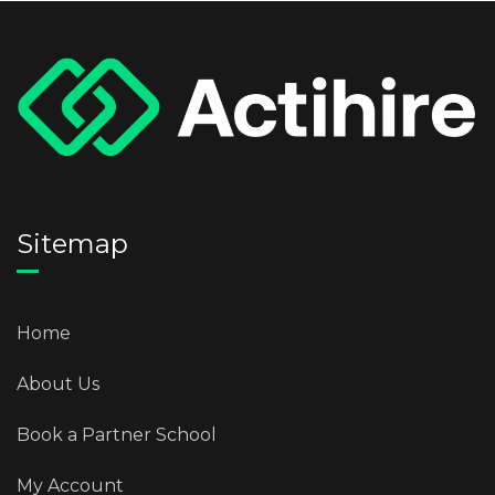
Sitemap
Home
About Us
Book a Partner School
My Account