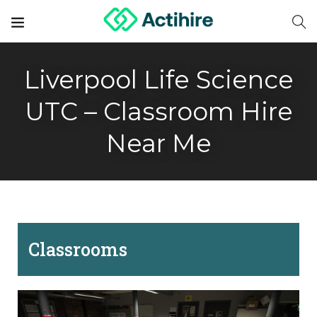
Liverpool Life Science
UTC – Classroom Hire
Near Me
Classrooms