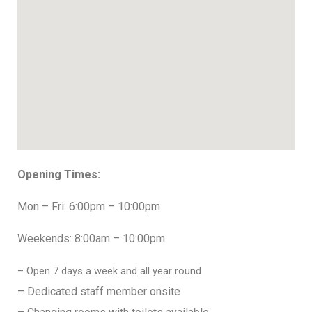
Opening Times:
Mon – Fri: 6:00pm – 10:00pm
Weekends: 8:00am – 10:00pm
– Open 7 days a week and all year round
– Dedicated staff member onsite