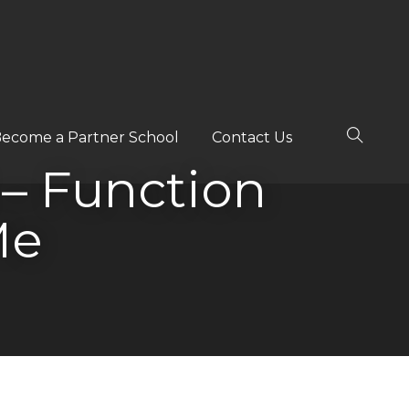
ecome a Partner School
Contact Us
 – Function
Me