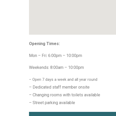
Opening Times:
Mon – Fri: 6:00pm – 10:00pm
Weekends: 8:00am – 10:00pm
– Open 7 days a week and all year round
– Dedicated staff member onsite
– Changing rooms with toilets available
– Street parking available