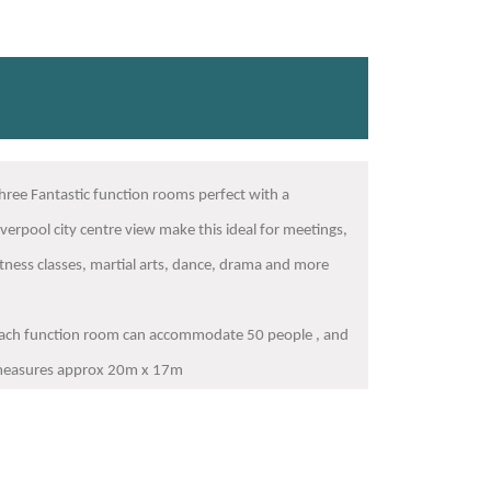
hree Fantastic function rooms perfect with a
iverpool city centre view make this ideal for meetings,
itness classes, martial arts, dance, drama and more
ach function room can accommodate 50 people , and
easures approx 20m x 17m