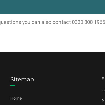
 questions you can also contact 0330 808 1965
Sitemap
B
J
Home
N