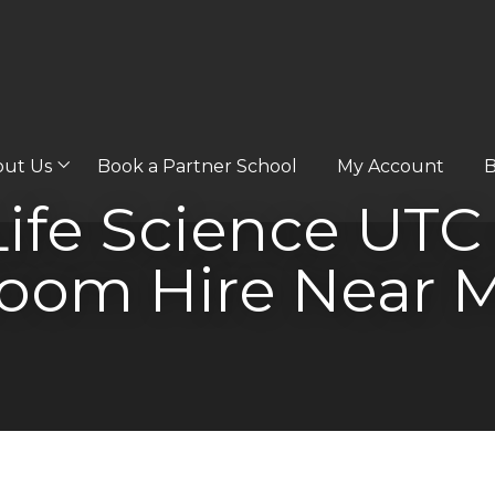
out Us
Book a Partner School
My Account
B
Life Science UTC
oom Hire Near 