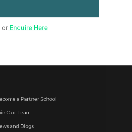
 or
Enquire Here
ecome a Partner School
oin Our Team
ews and Blogs