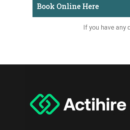
Book Online Here
If you have any