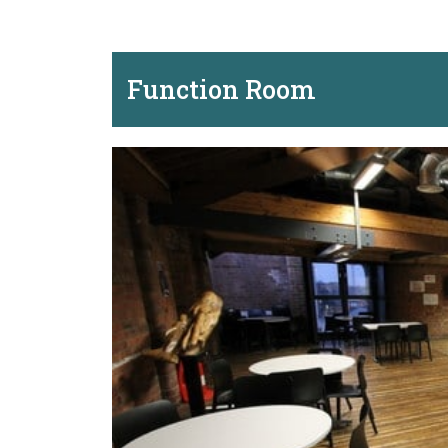
Function Room