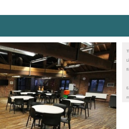
T
L
f
E
m