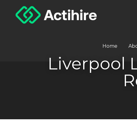
Home
Ab
Liverpool 
R