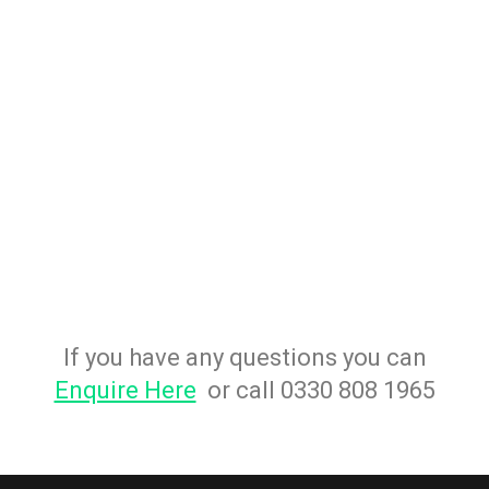
If you have any questions you can
Enquire Here
or call 0330 808 1965