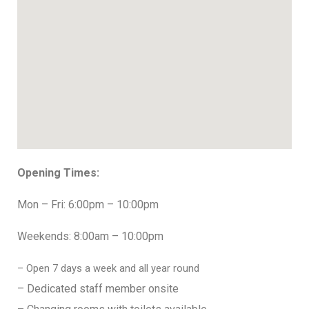
Opening Times:
Mon – Fri: 6:00pm – 10:00pm
Weekends: 8:00am – 10:00pm
– Open 7 days a week and all year round
– Dedicated staff member onsite