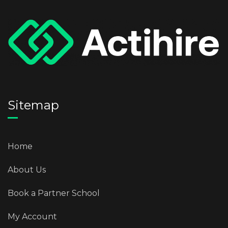
Sitemap
Home
About Us
Book a Partner School
My Account