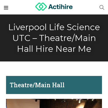
Liverpool Life Science
UTC – Theatre/Main
Hall Hire Near Me
Theatre/Main Hall