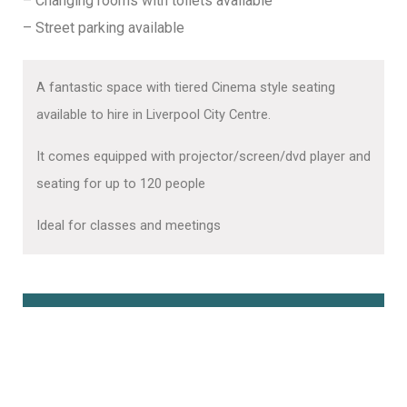
– Changing rooms with toilets available
– Street parking available
A fantastic space with tiered Cinema style seating
available to hire in Liverpool City Centre.
It comes equipped with projector/screen/dvd player and
seating for up to 120 people
Ideal for classes and meetings
Book Online Here