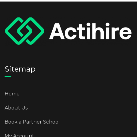
Sitemap
Home
About Us
Book a Partner School
My Account