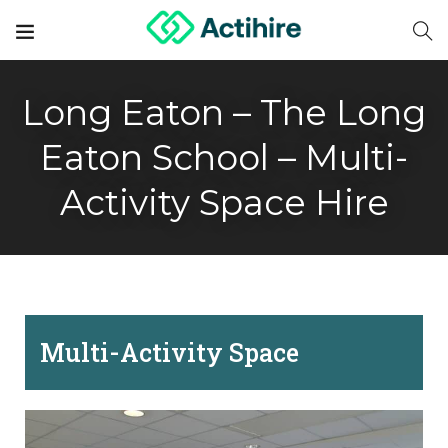
Long Eaton – The Long
Eaton School – Multi-
Activity Space Hire
Multi-Activity Space