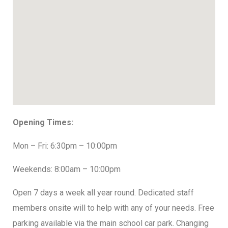
Opening Times:
Mon – Fri: 6:30pm – 10:00pm
Weekends: 8:00am – 10:00pm
Open 7 days a week all year round. Dedicated staff
members onsite will to help with any of your needs. Free
parking available via the main school car park. Changing