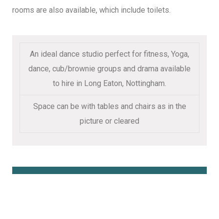
rooms are also available, which include toilets.
An ideal dance studio perfect for fitness, Yoga,
dance, cub/brownie groups and drama available
to hire in Long Eaton, Nottingham.
Space can be with tables and chairs as in the
picture or cleared
Book Online Here