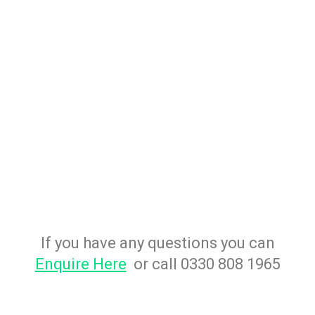
If you have any questions you can
Enquire Here
or call 0330 808 1965