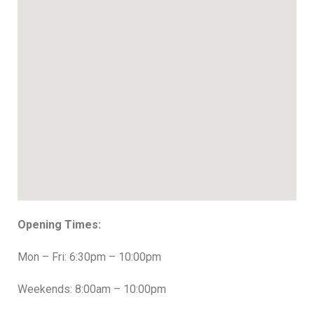
Opening Times:
Mon – Fri: 6:30pm – 10:00pm
Weekends: 8:00am – 10:00pm