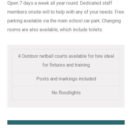
Open 7 days a week all year round. Dedicated staff
members onsite will to help with any of your needs. Free
parking available via the main school car park. Changing
rooms are also available, which include toilets.
4 Outdoor netball courts available for hire ideal
for fixtures and training
Posts and markings included
No floodlights
Book Online Here