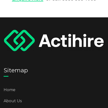
Sitemap
Home
About Us