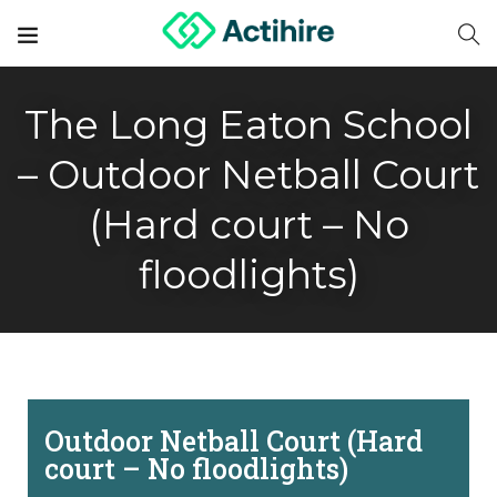
The Long Eaton School
– Outdoor Netball Court
(Hard court – No
floodlights)
Outdoor Netball Court (Hard
court – No floodlights)