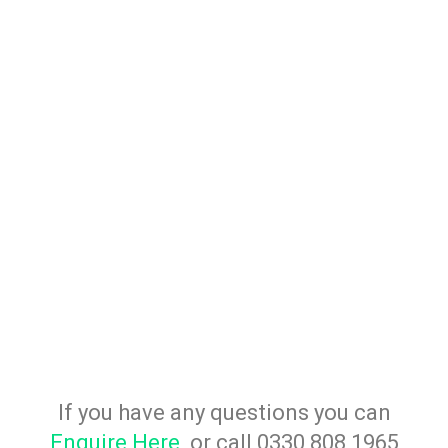
If you have any questions you can
Enquire Here
or call 0330 808 1965