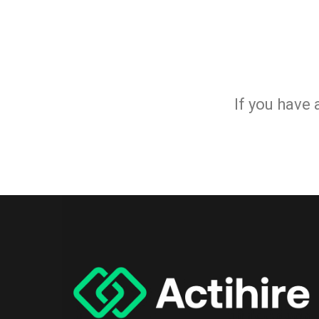
If you have