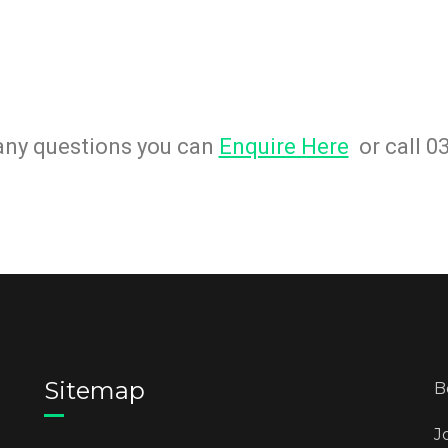
 any questions you can
Enquire Here
or call 0
Sitemap
B
J