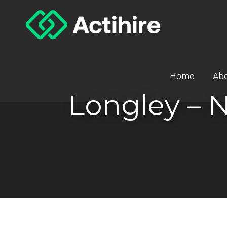
Home
Ab
Longley –