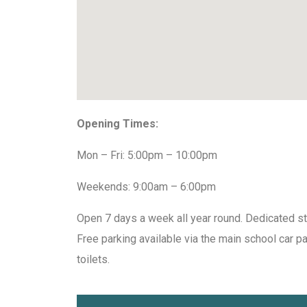
Opening Times:
Mon – Fri: 5:00pm – 10:00pm
Weekends: 9:00am – 6:00pm
Open 7 days a week all year round. Dedicated st
Free parking available via the main school car p
toilets.