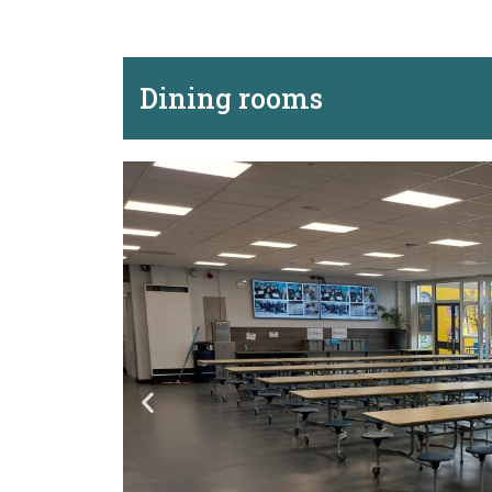
Dining rooms