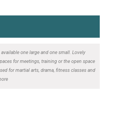
 available one large and one small. Lovely
paces for meetings, training or the open space
sed for martial arts, drama, fitness classes and
ore