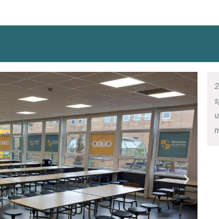
2
s
u
m