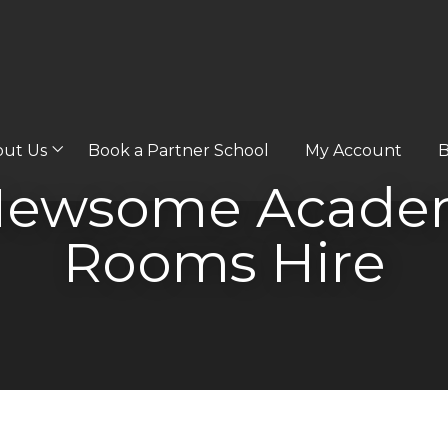
out Us
Book a Partner School
My Account
B
 Newsome Academ
Rooms Hire