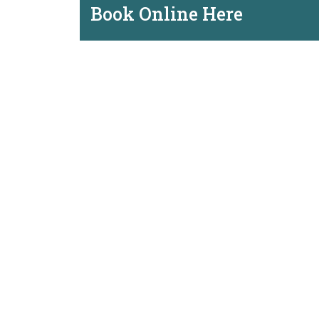
Book Online Here