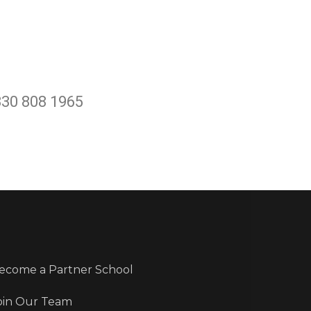
330 808 1965
ecome a Partner School
oin Our Team