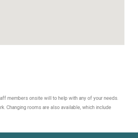
aff members onsite will to help with any of your needs.
ark. Changing rooms are also available, which include