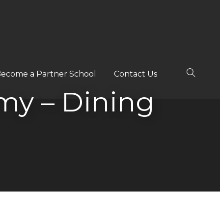
ecome a Partner School
Contact Us
y – Dining