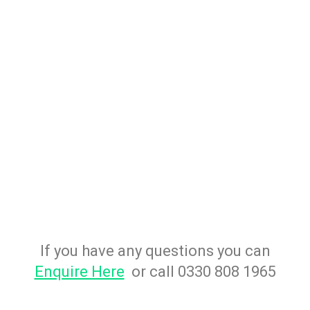
If you have any questions you can
Enquire Here
or call 0330 808 1965