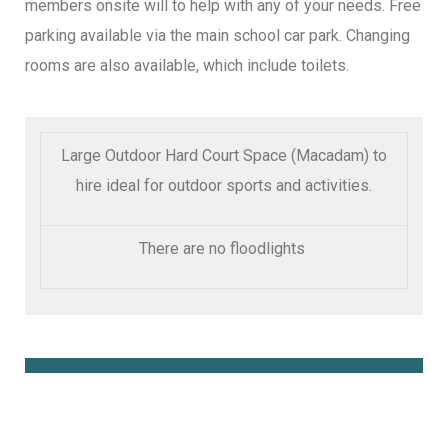
members onsite will to help with any of your needs. Free
parking available via the main school car park. Changing
rooms are also available, which include toilets.
Large Outdoor Hard Court Space (Macadam) to
hire ideal for outdoor sports and activities.
There are no floodlights
Book Online Here