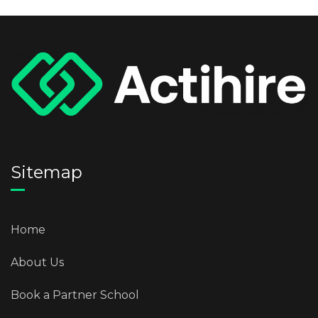
Sitemap
Home
About Us
Book a Partner School