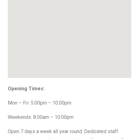
Opening Times:
Mon – Fri: 5:00pm – 10:00pm
Weekends: 8:00am – 10:00pm
Open 7 days a week all year round. Dedicated staff