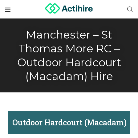
Manchester – St
Thomas More RC –
Outdoor Hardcourt
(Macadam) Hire
Outdoor Hardcourt (Macadam)