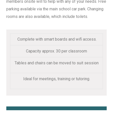
members onsite will to help with any of your needs. Free
parking available via the main school car park. Changing
rooms are also available, which include toilets.
Complete with smart boards and wifi access.
Capacity approx. 30 per classroom
Tables and chairs can be moved to suit session
Ideal for meetings, training or tutoring.