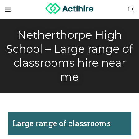
Netherthorpe High
School – Large range of
classrooms hire near
me
Large range of classrooms