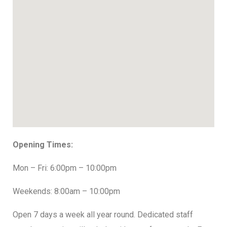
Opening Times:
Mon – Fri: 6:00pm – 10:00pm
Weekends: 8:00am – 10:00pm
Open 7 days a week all year round. Dedicated staff