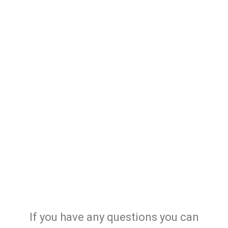
If you have any questions you can