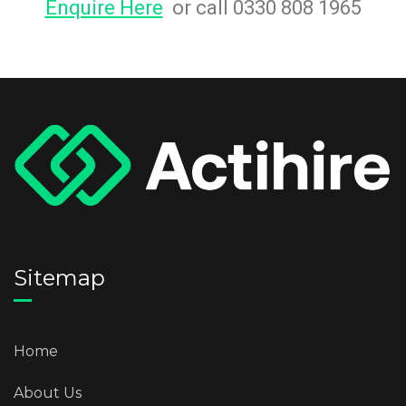
Enquire Here
or call 0330 808 1965
Sitemap
Home
About Us