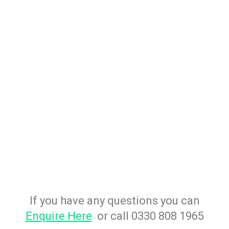
If you have any questions you can
Enquire Here
or call 0330 808 1965