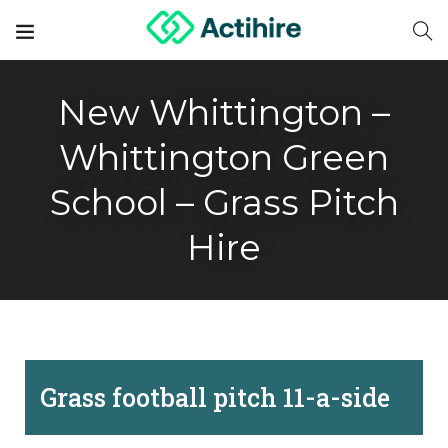
New Whittington –
Whittington Green
School – Grass Pitch
Hire
Grass football pitch 11-a-side