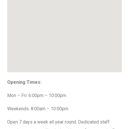
Opening Times:
Mon – Fri: 6:00pm – 10:00pm
Weekends: 8:00am – 10:00pm
Open 7 days a week all year round. Dedicated staff