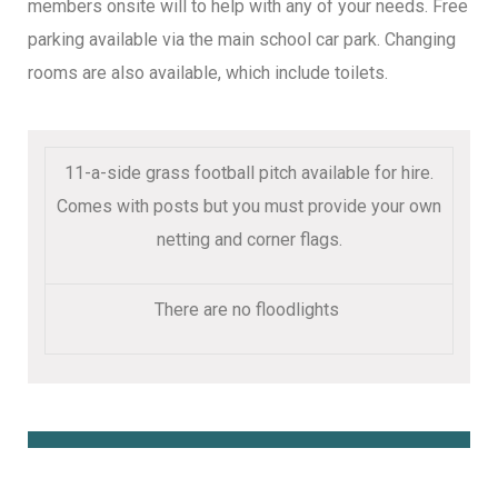
members onsite will to help with any of your needs. Free
parking available via the main school car park. Changing
rooms are also available, which include toilets.
11-a-side grass football pitch available for hire.
Comes with posts but you must provide your own
netting and corner flags.
There are no floodlights
Book Online Here