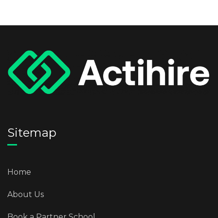
Sitemap
Home
About Us
Book a Partner School