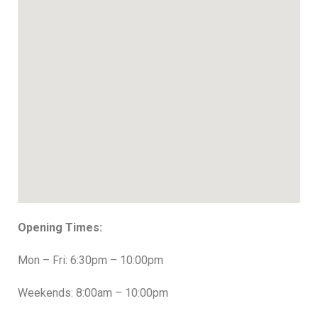
Opening Times:
Mon – Fri: 6:30pm – 10:00pm
Weekends: 8:00am – 10:00pm