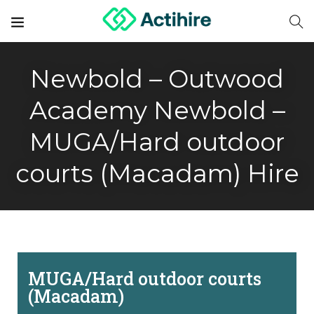
Newbold – Outwood
Academy Newbold –
MUGA/Hard outdoor
courts (Macadam) Hire
MUGA/Hard outdoor courts
(Macadam)