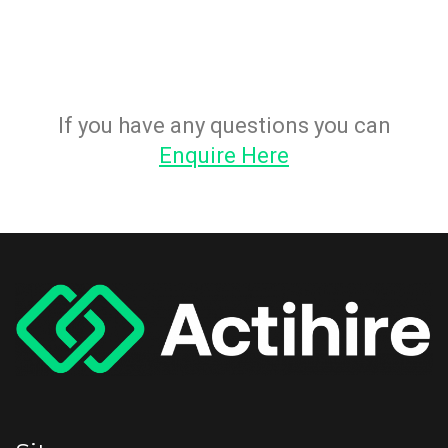
If you have any questions you can
Enquire Here