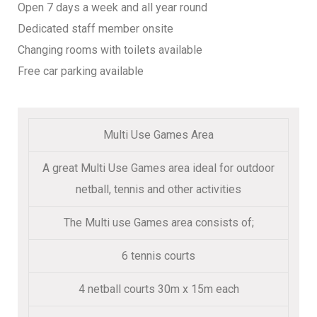
Open 7 days a week and all year round
Dedicated staff member onsite
Changing rooms with toilets available
Free car parking available
Multi Use Games Area
A great Multi Use Games area ideal for outdoor
netball, tennis and other activities
The Multi use Games area consists of;
6 tennis courts
4 netball courts 30m x 15m each