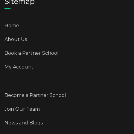
Sitemap
Home
About Us
Book a Partner School
My Account
Become a Partner School
Join Our Team
News and Blogs