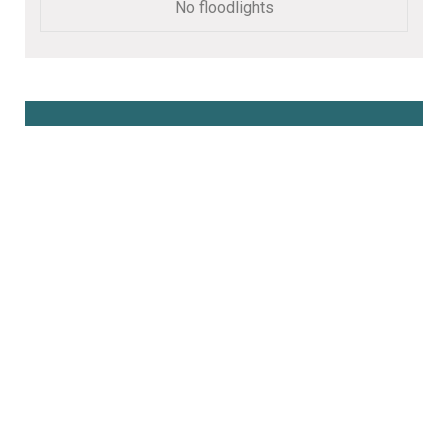
No floodlights
Book Online Here