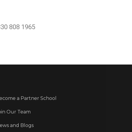
330 808 1965
ecome a Partner School
oin Our Team
ews and Blogs