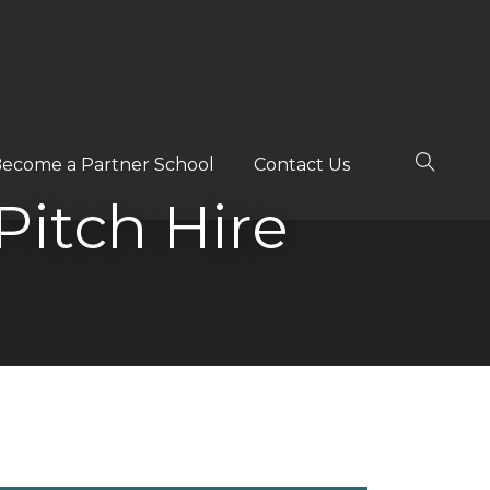
ecome a Partner School
Contact Us
itch Hire