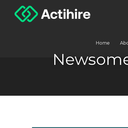
Home
Ab
Newsome 