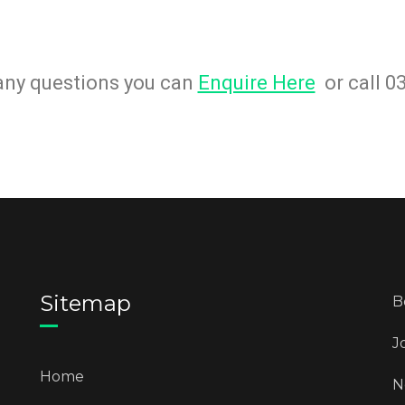
 any questions you can
Enquire Here
or call 0
Sitemap
B
J
Home
N