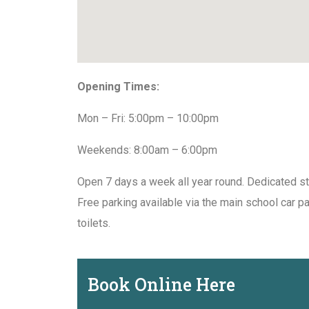
Opening Times:
Mon – Fri: 5:00pm – 10:00pm
Weekends: 8:00am – 6:00pm
Open 7 days a week all year round. Dedicated st
Free parking available via the main school car p
toilets.
Book Online Here