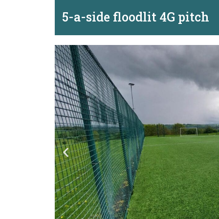
5-a-side floodlit 4G pitch