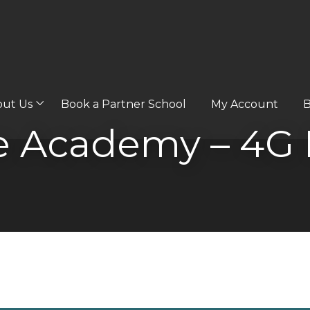
out Us
Book a Partner School
My Account
B
Academy – 4G P