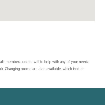
aff members onsite will to help with any of your needs.
ark. Changing rooms are also available, which include