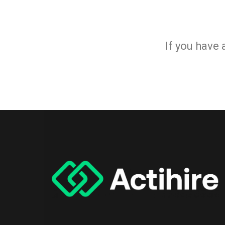
If you have