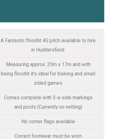
A Fantastic floodlit 4G pitch available to hire
in Huddersfield.
Measuring approx. 35m x 17m and with
being floodlit it’s ideal for training and small
sided games
Comes complete with 5-a-side markings
and posts (Currently no netting)
No corner flags available
Correct footwear must be worn