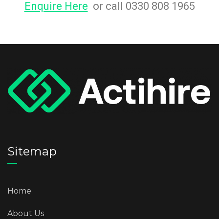
Enquire Here
or call 0330 808 1965
Sitemap
Home
About Us