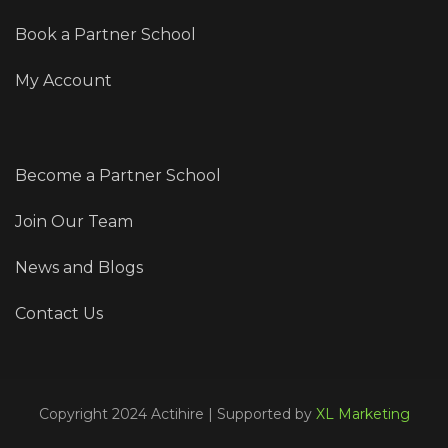
Book a Partner School
My Account
Become a Partner School
Join Our Team
News and Blogs
Contact Us
Copyright 2024 Actihire | Supported by
XL Marketing