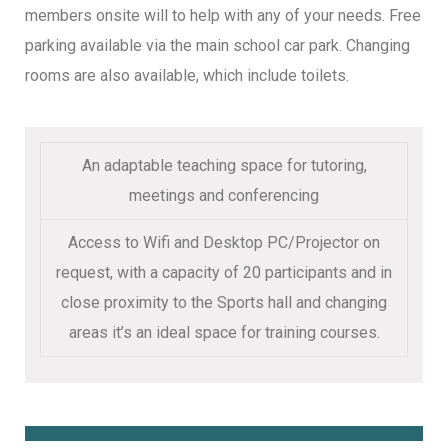
members onsite will to help with any of your needs. Free
parking available via the main school car park. Changing
rooms are also available, which include toilets.
An adaptable teaching space for tutoring,
meetings and conferencing
Access to Wifi and Desktop PC/Projector on
request, with a capacity of 20 participants and in
close proximity to the Sports hall and changing
areas it’s an ideal space for training courses.