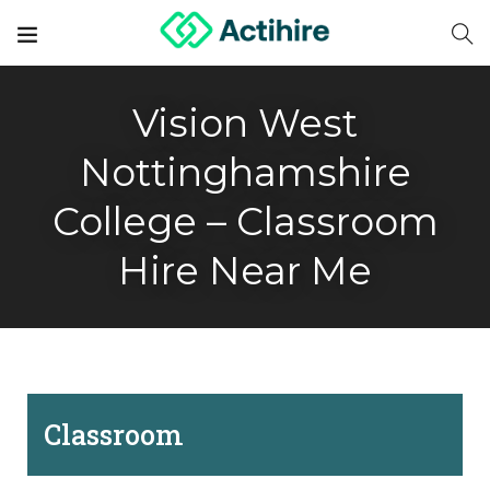
Vision West
Nottinghamshire
College – Classroom
Hire Near Me
Classroom