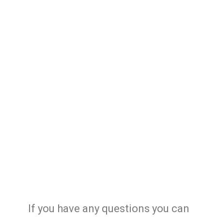
If you have any questions you can