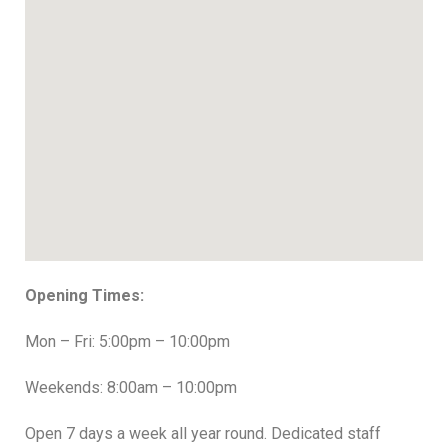
Opening Times:
Mon – Fri: 5:00pm – 10:00pm
Weekends: 8:00am – 10:00pm
Open 7 days a week all year round. Dedicated staff