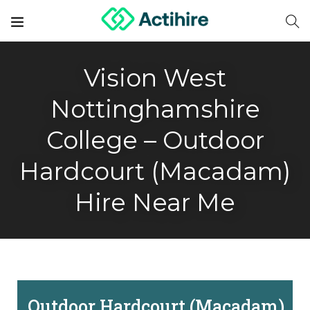
Vision West
Nottinghamshire
College – Outdoor
Hardcourt (Macadam)
Hire Near Me
Outdoor Hardcourt (Macadam)