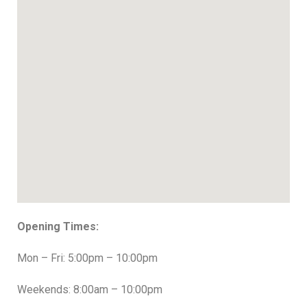
Opening Times:
Mon – Fri: 5:00pm – 10:00pm
Weekends: 8:00am – 10:00pm