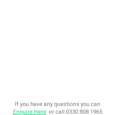
If you have any questions you can
Enquire Here
or call 0330 808 1965