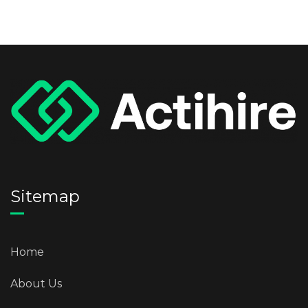
Sitemap
Home
About Us