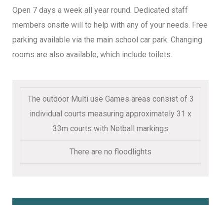
Open 7 days a week all year round. Dedicated staff
members onsite will to help with any of your needs. Free
parking available via the main school car park. Changing
rooms are also available, which include toilets.
The outdoor Multi use Games areas consist of 3
individual courts measuring approximately 31 x
33m courts with Netball markings
There are no floodlights
Book Online Here