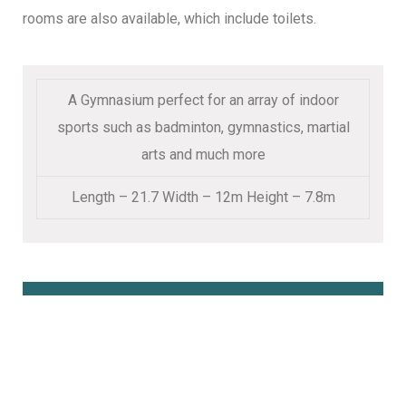
rooms are also available, which include toilets.
A Gymnasium perfect for an array of indoor
sports such as badminton, gymnastics, martial
arts and much more
Length – 21.7 Width – 12m Height – 7.8m
Book Online Here