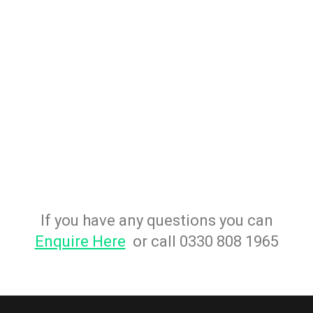
If you have any questions you can
Enquire Here
or call 0330 808 1965