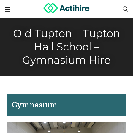
Old Tupton – Tupton
Hall School –
Gymnasium Hire
Gymnasium