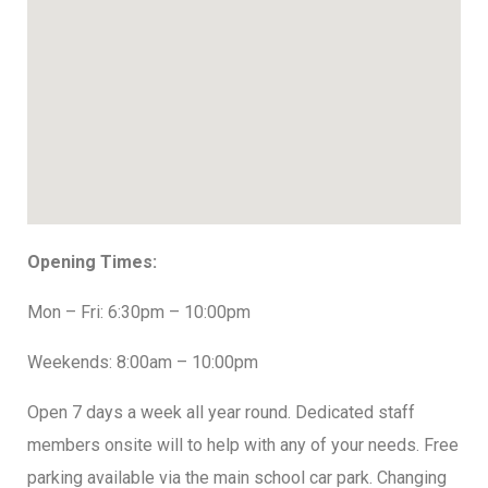
Opening Times:
Mon – Fri: 6:30pm – 10:00pm
Weekends: 8:00am – 10:00pm
Open 7 days a week all year round. Dedicated staff
members onsite will to help with any of your needs. Free
parking available via the main school car park. Changing