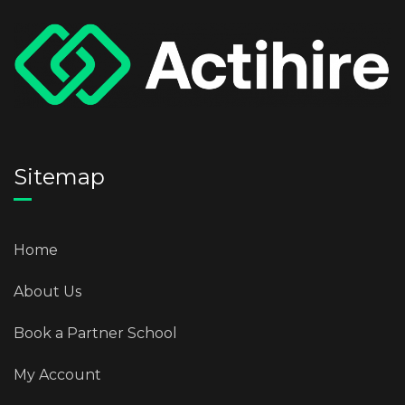
Sitemap
Home
About Us
Book a Partner School
My Account