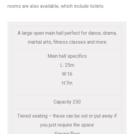
rooms are also available, which include toilets.
A large open main hall perfect for dance, drama,
martial arts, fitness classes and more
Main hall specifics
L: 25m
W:16
H:7m
Capacity 250
Tiered seating – these can be out or put away if
you just require the space
Sprung floor