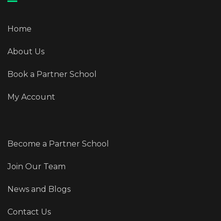
Home
About Us
Book a Partner School
My Account
Become a Partner School
Join Our Team
News and Blogs
Contact Us