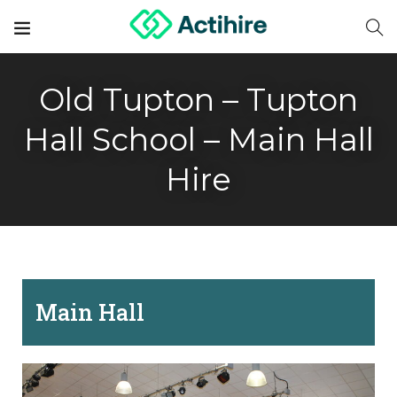
Old Tupton – Tupton
Hall School – Main Hall
Hire
Main Hall