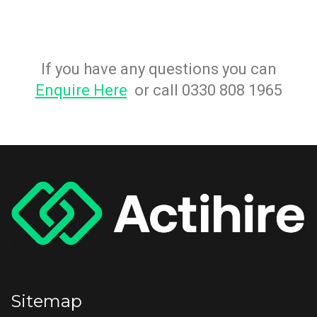
If you have any questions you can
Enquire Here
or call 0330 808 1965
Sitemap