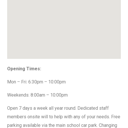
Opening Times:
Mon – Fri: 6:30pm – 10:00pm
Weekends: 8:00am – 10:00pm
Open 7 days a week all year round. Dedicated staff
members onsite will to help with any of your needs. Free
parking available via the main school car park. Changing