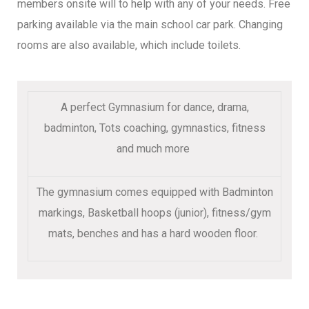
members onsite will to help with any of your needs. Free
parking available via the main school car park. Changing
rooms are also available, which include toilets.
A perfect Gymnasium for dance, drama,
badminton, Tots coaching, gymnastics, fitness
and much more
The gymnasium comes equipped with Badminton
markings, Basketball hoops (junior), fitness/gym
mats, benches and has a hard wooden floor.