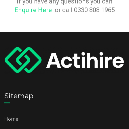
If you have any questions you can
Enquire Here
or call 0330 808 1965
Sitemap
Home