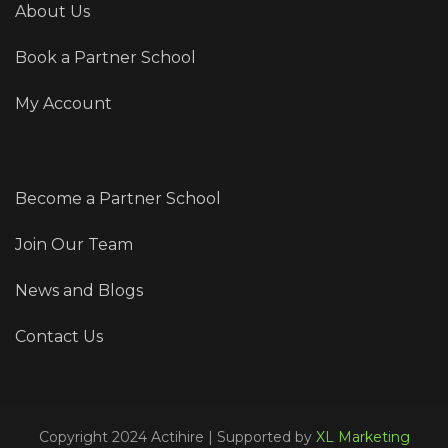
About Us
Book a Partner School
My Account
Become a Partner School
Join Our Team
News and Blogs
Contact Us
Copyright 2024 Actihire | Supported by
XL Marketing