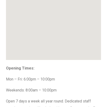
Opening Times:
Mon – Fri: 6:00pm – 10:00pm
Weekends: 8:00am – 10:00pm
Open 7 days a week all year round. Dedicated staff