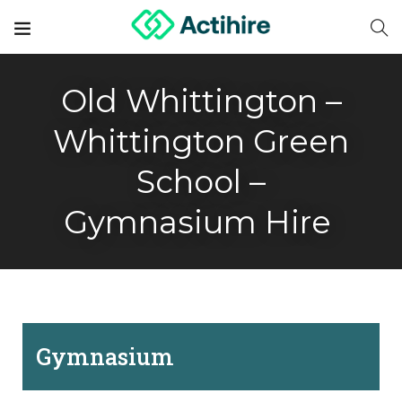
Old Whittington –
Whittington Green
School –
Gymnasium Hire
Gymnasium