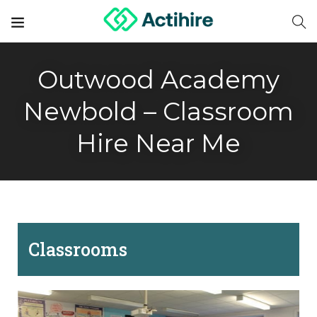
Outwood Academy
Newbold – Classroom
Hire Near Me
Classrooms