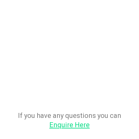
If you have any questions you can
Enquire Here