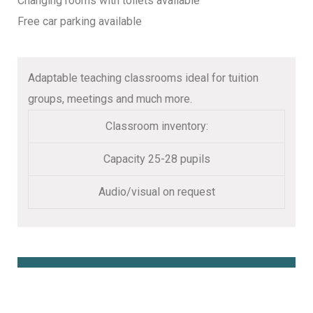
Changing rooms with toilets available
Free car parking available
Adaptable teaching classrooms ideal for tuition
groups, meetings and much more.
Classroom inventory:
Capacity 25-28 pupils
Audio/visual on request
Book Online Here