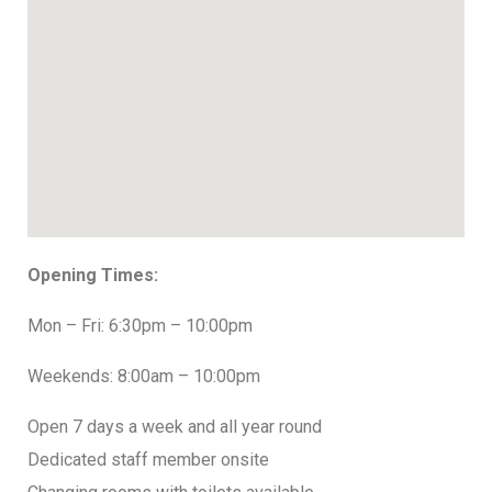
Opening Times:
Mon – Fri: 6:30pm – 10:00pm
Weekends: 8:00am – 10:00pm
Open 7 days a week and all year round
Dedicated staff member onsite