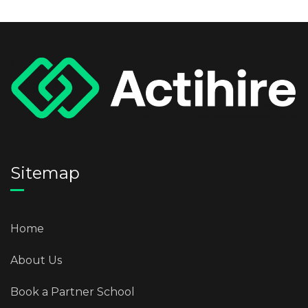
Sitemap
Home
About Us
Book a Partner School