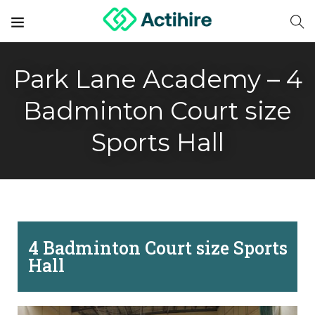
Park Lane Academy – 4
Badminton Court size
Sports Hall
4 Badminton Court size Sports
Hall