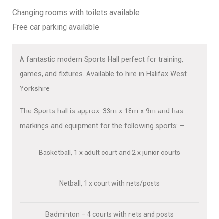
Changing rooms with toilets available
Free car parking available
A fantastic modern Sports Hall perfect for training,
games, and fixtures. Available to hire in Halifax West
Yorkshire
The Sports hall is approx. 33m x 18m x 9m and has
markings and equipment for the following sports: –
Basketball, 1 x adult court and 2 x junior courts
Netball, 1 x court with nets/posts
Badminton – 4 courts with nets and posts