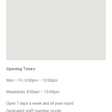
Opening Times:
Mon – Fri: 6:00pm – 10:00pm
Weekends: 8:00am – 10:00pm
Open 7 days a week and all year round
Dedicated staff member onsite