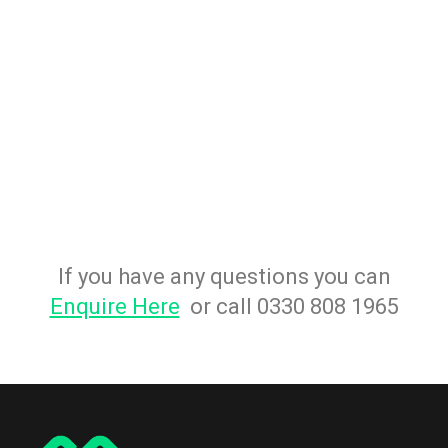
If you have any questions you can
Enquire Here
or call 0330 808 1965