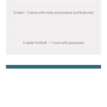
Cricket – 2 lanes with mats and wickets (softball only)
5-aside football – 1 court with goal posts
Book Online Here