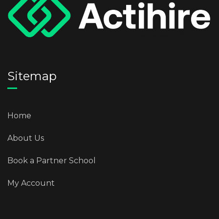
Sitemap
Home
About Us
Book a Partner School
My Account