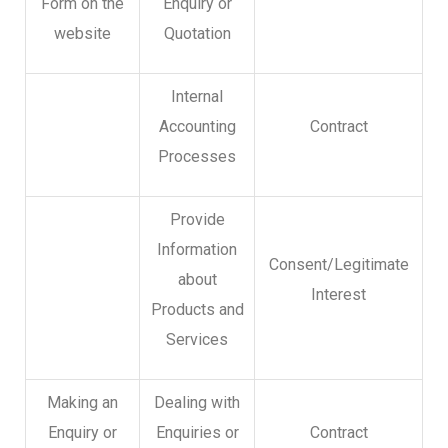
Form on the
Enquiry or
website
Quotation
Internal
Accounting
Contract
Processes
Provide
Information
Consent/Legitimate
about
Interest
Products and
Services
Making an
Dealing with
Enquiry or
Enquiries or
Contract