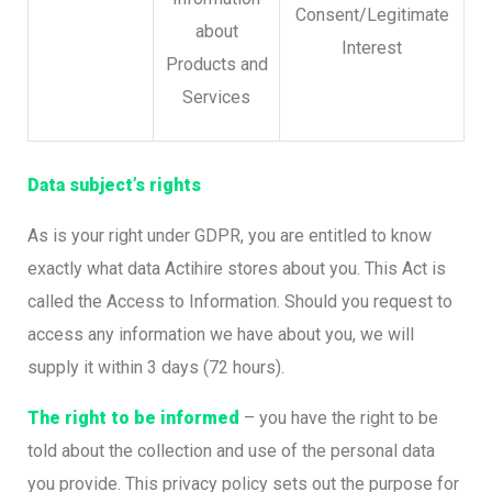
Consent/Legitimate
about
Interest
Products and
Services
Data subject’s rights
As is your right under GDPR, you are entitled to know
exactly what data Actihire stores about you. This Act is
called the Access to Information. Should you request to
access any information we have about you, we will
supply it within 3 days (72 hours).
The right to be informed
– you have the right to be
told about the collection and use of the personal data
you provide. This privacy policy sets out the purpose for