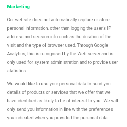
Marketing
Our website does not automatically capture or store
personal information, other than logging the user’s IP
address and session info such as the duration of the
visit and the type of browser used. Through Google
Analytics, this is recognised by the Web server and is
only used for system administration and to provide user
statistics.
We would like to use your personal data to send you
details of products or services that we offer that we
have identified as likely to be of interest to you. We will
only send you information in line with the preferences
you indicated when you provided the personal data.