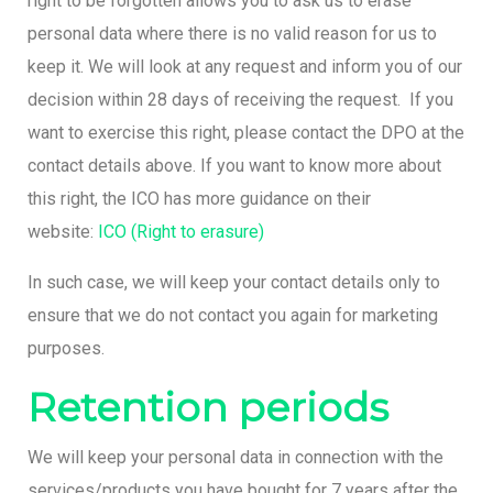
right to be forgotten allows you to ask us to erase
personal data where there is no valid reason for us to
keep it. We will look at any request and inform you of our
decision within 28 days of receiving the request. If you
want to exercise this right, please contact the DPO at the
contact details above. If you want to know more about
this right, the ICO has more guidance on their
website:
ICO (Right to erasure)
In such case, we will keep your contact details only to
ensure that we do not contact you again for marketing
purposes.
Retention periods
We will keep your personal data in connection with the
services/products you have bought for 7 years after the