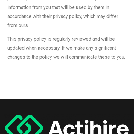
information from you that will be used by them in
accordance with their privacy policy, which may differ
from ours.
This privacy policy is regularly reviewed and will be
updated when necessary. If we make any significant
changes to the policy we will communicate these to you.