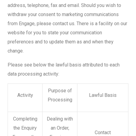
address, telephone, fax and email. Should you wish to
withdraw your consent to marketing communications
from Engage, please contact us. There is a facility on our
website for you to state your communication
preferences and to update them as and when they
change.
Please see below the lawful basis attributed to each
data processing activity:
Purpose of
Activity
Lawful Basis
Processing
Completing
Dealing with
the Enquiry
an Order,
Contact