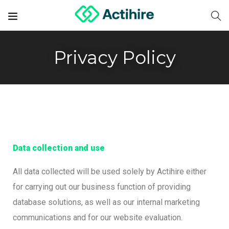
Privacy Policy
Data collection and use
All data collected will be used solely by Actihire either
for carrying out our business function of providing
database solutions, as well as our internal marketing
communications and for our website evaluation.