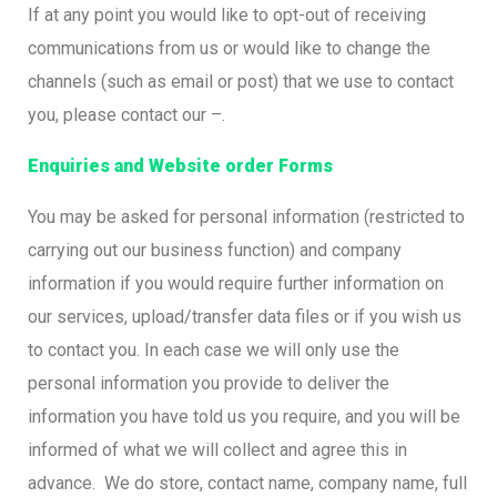
If at any point you would like to opt-out of receiving
communications from us or would like to change the
channels (such as email or post) that we use to contact
you, please contact our –
.
Enquiries and Website order Forms
You may be asked for personal information (restricted to
carrying out our business function) and company
information if you would require further information on
our services, upload/transfer data files or if you wish us
to contact you. In each case we will only use the
personal information you provide to deliver the
information you have told us you require, and you will be
informed of what we will collect and agree this in
advance. We do store, contact name, company name, full