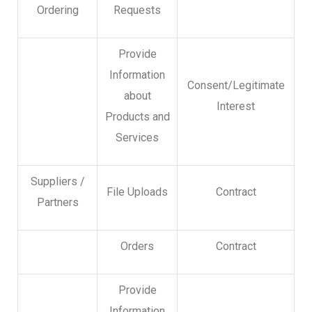
Ordering
Requests
Provide
Information
Consent/Legitimate
about
Interest
Products and
Services
Suppliers /
File Uploads
Contract
Partners
Orders
Contract
Provide
Information