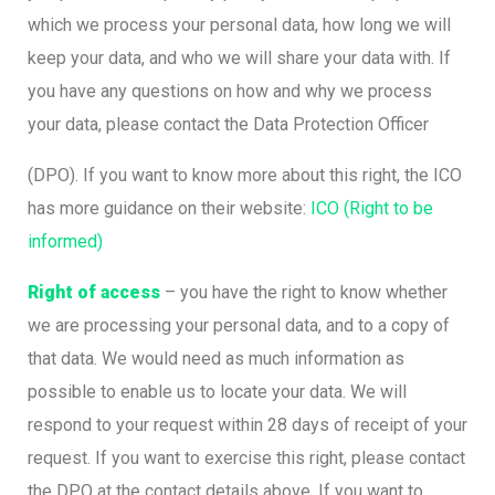
which we process your personal data, how long we will
keep your data, and who we will share your data with. If
you have any questions on how and why we process
your data, please contact the Data Protection Officer
(DPO). If you want to know more about this right, the ICO
has more guidance on their website:
ICO (Right to be
informed)
Right of access
– you have the right to know whether
we are processing your personal data, and to a copy of
that data. We would need as much information as
possible to enable us to locate your data. We will
respond to your request within 28 days of receipt of your
request. If you want to exercise this right, please contact
the DPO at the contact details above. If you want to