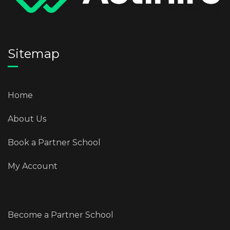
Sitemap
Home
About Us
Book a Partner School
My Account
Become a Partner School