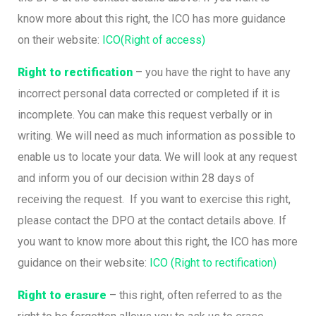
know more about this right, the ICO has more guidance
on their website:
ICO(Right of access)
Right to rectification
– you have the right to have any
incorrect personal data corrected or completed if it is
incomplete. You can make this request verbally or in
writing. We will need as much information as possible to
enable us to locate your data. We will look at any request
and inform you of our decision within 28 days of
receiving the request. If you want to exercise this right,
please contact the DPO at the contact details above. If
you want to know more about this right, the ICO has more
guidance on their website:
ICO (Right to rectification)
Right to erasure
– this right, often referred to as the