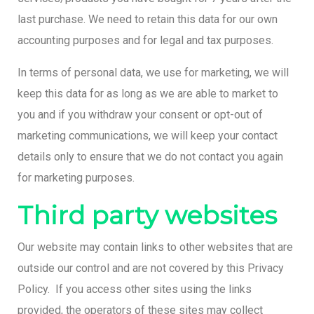
last purchase. We need to retain this data for our own
accounting purposes and for legal and tax purposes.
In terms of personal data, we use for marketing, we will
keep this data for as long as we are able to market to
you and if you withdraw your consent or opt-out of
marketing communications, we will keep your contact
details only to ensure that we do not contact you again
for marketing purposes.
Third party websites
Our website may contain links to other websites that are
outside our control and are not covered by this Privacy
Policy. If you access other sites using the links
provided, the operators of these sites may collect