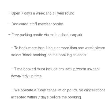
– Open 7 days a week and all year round
– Dedicated staff member onsite
– Free parking onsite via main school carpark
– To book more than 1 hour or more than one week pleas
select ‘block booking’ on the booking calendar.
– Time booked must include any set up/warm up/cool
down/ tidy up time.
– We operate a 7 day cancellation policy. No cancellation
accepted within 7 days before the booking.