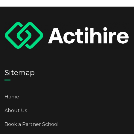
Sitemap
Home
About Us
Book a Partner School