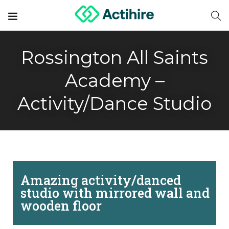
Rossington All Saints
Academy –
Activity/Dance Studio
Amazing activity/danced
studio with mirrored wall and
wooden floor