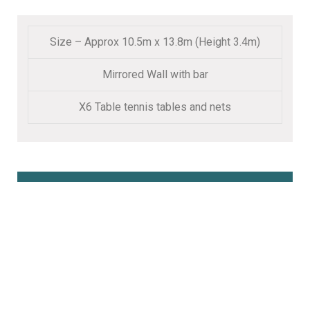
Size – Approx 10.5m x 13.8m (Height 3.4m)
Mirrored Wall with bar
X6 Table tennis tables and nets
Book Online Here