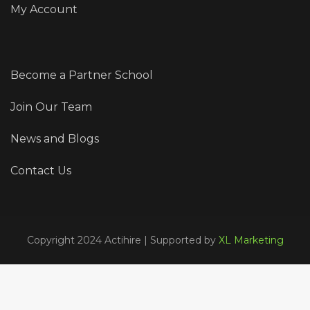
My Account
Become a Partner School
Join Our Team
News and Blogs
Contact Us
Copyright 2024 Actihire | Supported by
XL Marketing