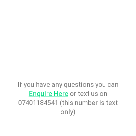
If you have any questions you can
Enquire Here
or text us on
07401184541 (this number is text
only)