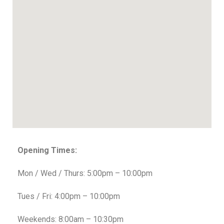
Opening Times:
Mon / Wed / Thurs: 5:00pm – 10:00pm
Tues / Fri: 4:00pm – 10:00pm
Weekends: 8:00am – 10:30pm