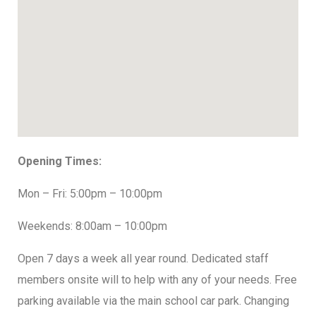
Opening Times:
Mon – Fri: 5:00pm – 10:00pm
Weekends: 8:00am – 10:00pm
Open 7 days a week all year round. Dedicated staff
members onsite will to help with any of your needs. Free
parking available via the main school car park. Changing