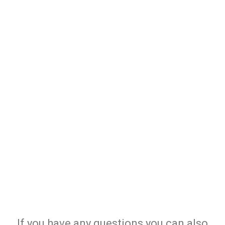
If you have any questions you can also