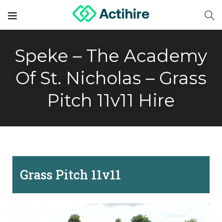
Speke – The Academy
Of St. Nicholas – Grass
Pitch 11v11 Hire
Grass Pitch 11v11