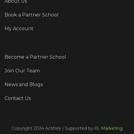
About Us
Book a Partner School
My Account
Become a Partner School
Join Our Team
News and Blogs
Contact Us
Copyright 2024 Actihire | Supported by
XL Marketing