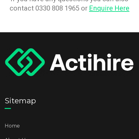
contact 0330 808 1965 or
Enquire Here
Sitemap
Home