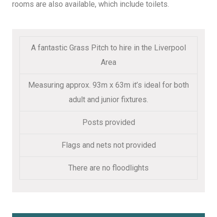
rooms are also available, which include toilets.
A fantastic Grass Pitch to hire in the Liverpool
Area
Measuring approx. 93m x 63m it’s ideal for both
adult and junior fixtures.
Posts provided
Flags and nets not provided
There are no floodlights