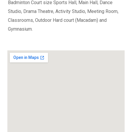
Badminton Court size Sports Hall, Main Hall, Dance
Studio, Drama Theatre, Activity Studio, Meeting Room,
Classrooms, Outdoor Hard court (Macadam) and
Gymnasium.