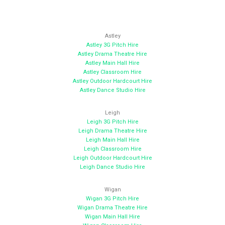
Astley
Astley 3G Pitch Hire
Astley Drama Theatre Hire
Astley Main Hall Hire
Astley Classroom Hire
Astley Outdoor Hardcourt Hire
Astley Dance Studio Hire
Leigh
Leigh 3G Pitch Hire
Leigh Drama Theatre Hire
Leigh Main Hall Hire
Leigh Classroom Hire
Leigh Outdoor Hardcourt Hire
Leigh Dance Studio Hire
Wigan
Wigan 3G Pitch Hire
Wigan Drama Theatre Hire
Wigan Main Hall Hire