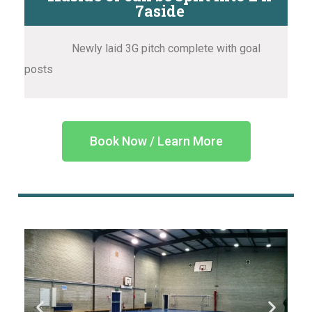
7aside
Newly laid 3G pitch complete with goal
posts
Book Now / Learn More