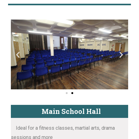
Main School Hall
Ideal for a fitness classes, martial arts, drama
sessions and more