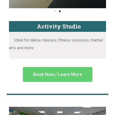
Activity Studio
Ideal for dance classes, fitness sessions, martial
arts and more
Book Now / Learn More