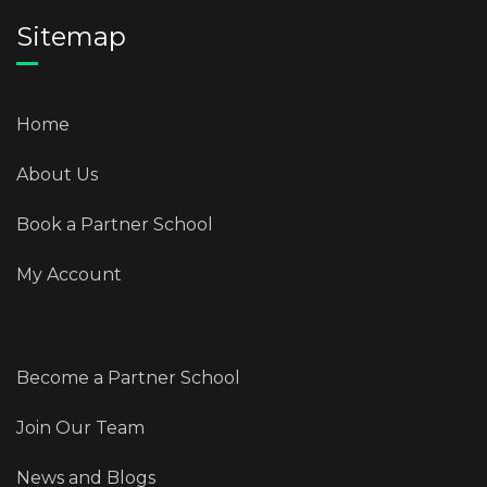
Sitemap
Home
About Us
Book a Partner School
My Account
Become a Partner School
Join Our Team
News and Blogs