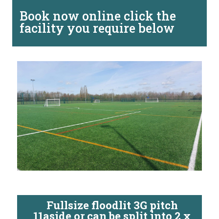
Book now online click the
facility you require below
Fullsize floodlit 3G pitch
11aside or can be split into 2 x