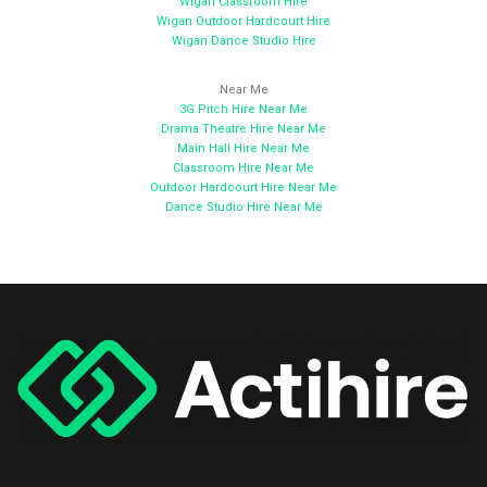
Wigan Classroom Hire
Wigan Outdoor Hardcourt Hire
Wigan Dance Studio Hire
Near Me
3G Pitch Hire Near Me
Drama Theatre Hire Near Me
Main Hall Hire Near Me
Classroom Hire Near Me
Outdoor Hardcourt Hire Near Me
Dance Studio Hire Near Me