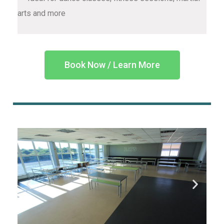
arts and more
Book Now / Learn More