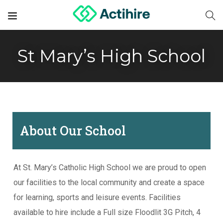
St Mary’s High School
About Our School
At St. Mary’s Catholic High School we are proud to open
our facilities to the local community and create a space
for learning, sports and leisure events. Facilities
available to hire include a Full size Floodlit 3G Pitch, 4