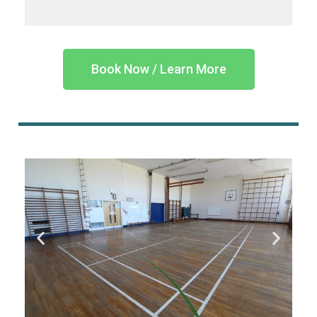
Book Now / Learn More