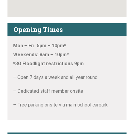
Opening Times
Mon – Fri: 5pm – 10pm*
Weekends: 8am – 10pm*
*3G Floodlight restrictions 9pm
– Open 7 days a week and all year round
– Dedicated staff member onsite
– Free parking onsite via main school carpark