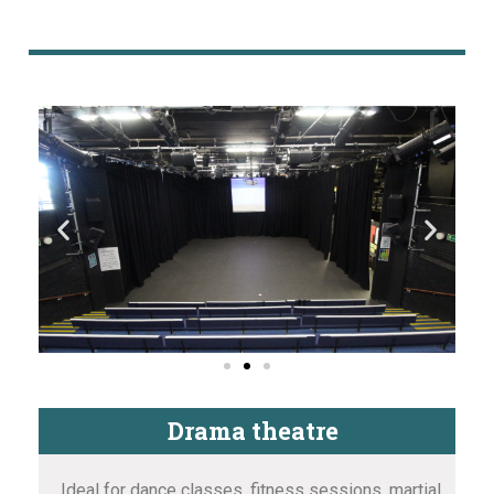
Drama theatre
Ideal for dance classes, fitness sessions, martial