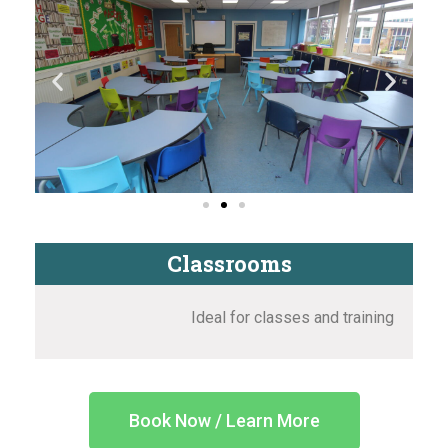
Classrooms
Ideal for classes and training
Book Now / Learn More