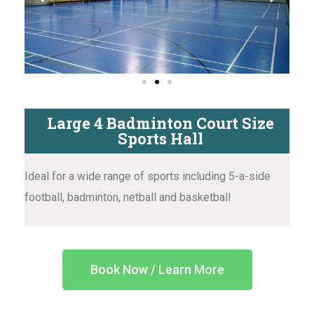
Large 4 Badminton Court Size
Sports Hall
Ideal for a wide range of sports including 5-a-side
football, badminton, netball and basketball
Book Now / Learn More