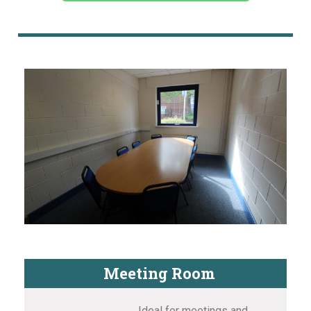
Meeting Room
Ideal for meetings and