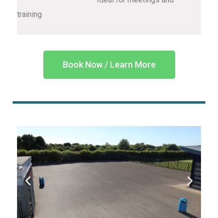
training
Book Now / Learn More