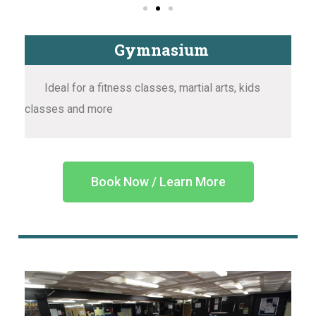
Gymnasium
Ideal for a fitness classes, martial arts, kids
classes and more
Book Now / Learn More