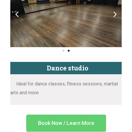
Dance studio
Ideal for dance classes, fitness sessions, martial
arts and more
Book Now / Learn More