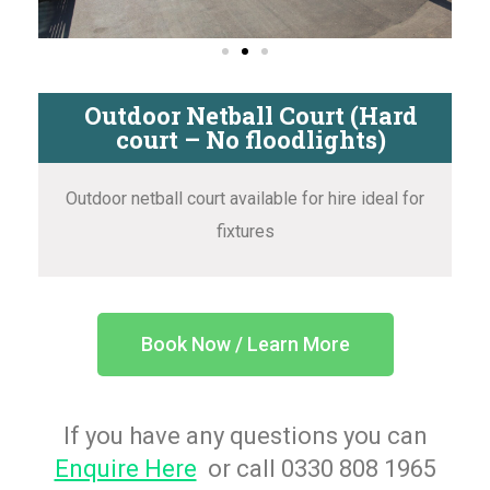
Outdoor Netball Court (Hard
court – No floodlights)
Outdoor netball court available for hire ideal for
fixtures
Book Now / Learn More
If you have any questions you can
Enquire Here
or call 0330 808 1965