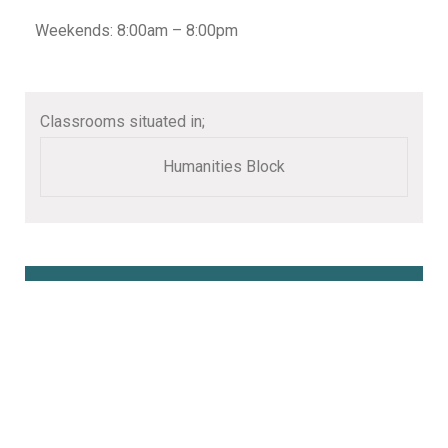
Weekends: 8:00am – 8:00pm
Classrooms situated in;
Humanities Block
Book Online Here