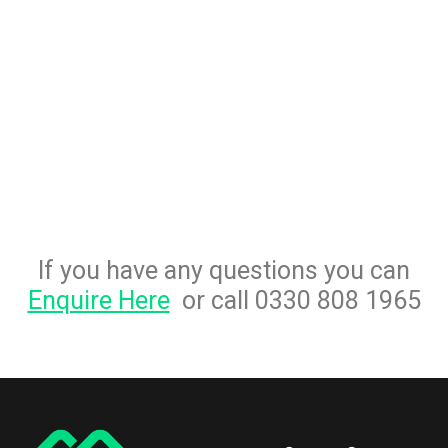
If you have any questions you can
Enquire Here
or call 0330 808 1965