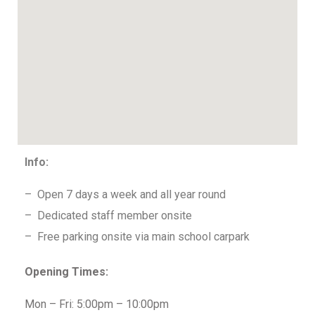
Info:
– Open 7 days a week and all year round
– Dedicated staff member onsite
– Free parking onsite via main school carpark
Opening Times:
Mon – Fri: 5:00pm – 10:00pm