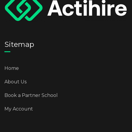
Sitemap
Home
About Us
Book a Partner School
My Account