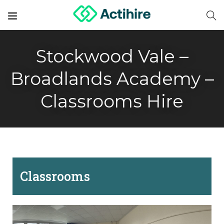
Stockwood Vale –
Broadlands Academy –
Classrooms Hire
Classrooms