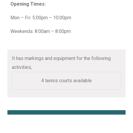
Opening Times:
Mon – Fri: 5:00pm – 10:00pm
Weekends: 8:00am – 8:00pm
It has markings and equipment for the following
activities;
4 tennis courts available
Book Online Here