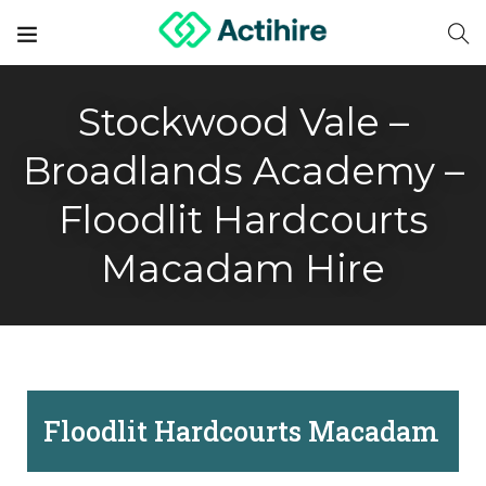
Stockwood Vale –
Broadlands Academy –
Floodlit Hardcourts
Macadam Hire
Floodlit Hardcourts Macadam