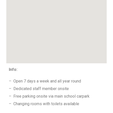
Info:
– Open 7 days a week and all year round
– Dedicated staff member onsite
– Free parking onsite via main school carpark
– Changing rooms with toilets available