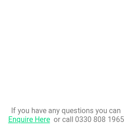
If you have any questions you can
Enquire Here
or call 0330 808 1965