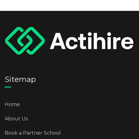
Sitemap
Home
About Us
Book a Partner School