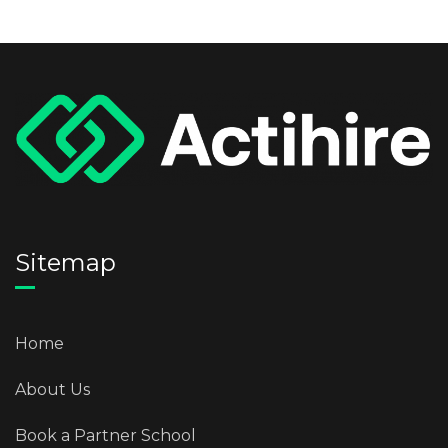
Sitemap
Home
About Us
Book a Partner School