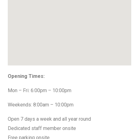
Opening Times:
Mon – Fri: 6:00pm – 10:00pm
Weekends: 8:00am – 10:00pm
Open 7 days a week and all year round
Dedicated staff member onsite
Free parking onsite