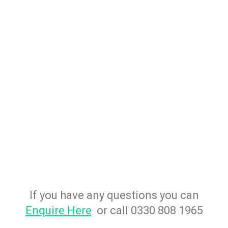
If you have any questions you can
Enquire Here
or call 0330 808 1965