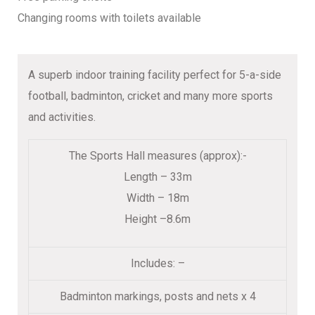
Changing rooms with toilets available
A superb indoor training facility perfect for 5-a-side
football, badminton, cricket and many more sports
and activities.
The Sports Hall measures (approx):-
Length – 33m
Width – 18m
Height –8.6m
Includes: –
Badminton markings, posts and nets x 4