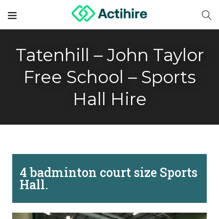
Tatenhill – John Taylor
Free School – Sports
Hall Hire
4 badminton court size Sports
Hall.