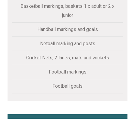
Basketball markings, baskets 1 x adult or 2 x
junior
Handball markings and goals
Netball marking and posts
Cricket Nets, 2 lanes, mats and wickets
Football markings
Football goals
Book Online Here